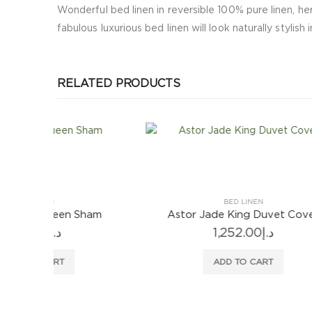
Wonderful bed linen in reversible 100% pure linen, her
fabulous luxurious bed linen will look naturally stylish 
RELATED PRODUCTS
BED LINEN
ham
Astor Jade King Duvet Cover
Biel
1,252.00
د.إ
ADD TO CART