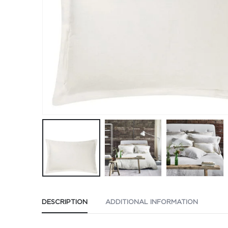
DESCRIPTION
ADDITIONAL INFORMATION