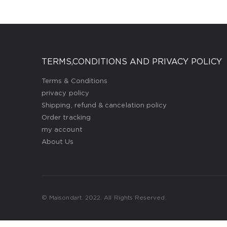
TERMS,CONDITIONS AND PRIVACY POLICY
Terms & Conditions
privacy policy
Shipping, refund & cancelation policy
Order tracking
my account
About Us