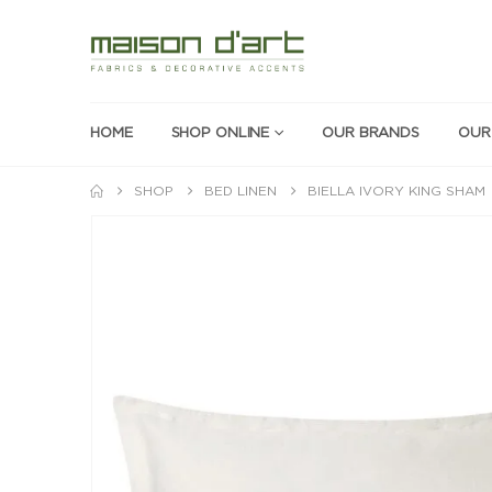
HOME
SHOP ONLINE
OUR BRANDS
OUR
SHOP
BED LINEN
BIELLA IVORY KING SHAM