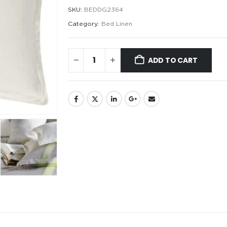
SKU:
BEDDG2364
Category:
Bed Linen
ADD TO CART