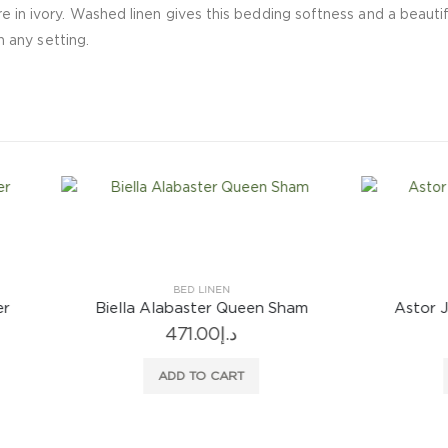
e in ivory. Washed linen gives this bedding softness and a beautifu
in any setting.
BED LINEN
BED LINEN
la Alabaster Queen Sham
Astor Jade Queen Flat 
471.00
د.إ
658.00
د.إ
ADD TO CART
ADD TO CART