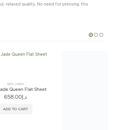
l, relaxed quality. No need for pressing, this
BED LINEN
Sheet
Astor Tribeca White Queen Fitted Sheet
527.00
د.إ
ADD TO CART