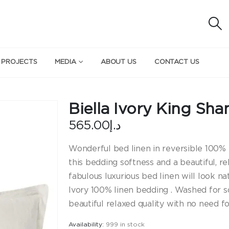
 PROJECTS
MEDIA
ABOUT US
CONTACT US
Biella Ivory King Sh
565.00
د.إ
Wonderful bed linen in reversible 100% p
this bedding softness and a beautiful, re
fabulous luxurious bed linen will look na
Ivory 100% linen bedding . Washed for so
beautiful relaxed quality with no need fo
Availability:
999 in stock