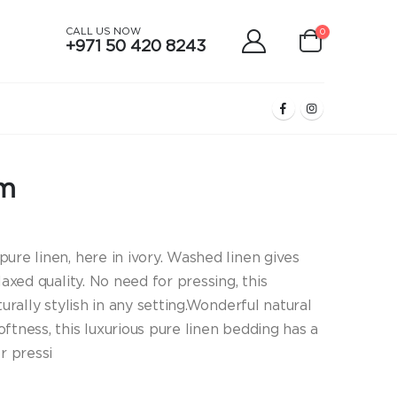
CALL US NOW
0
+971 50 420 8243
am
ure linen, here in ivory. Washed linen gives
laxed quality. No need for pressing, this
turally stylish in any setting.Wonderful natural
ftness, this luxurious pure linen bedding has a
r pressi