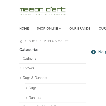
HOME
SHOP ONLINE
OUR BRANDS
OUR
SHOP
ZINNIA & OCHRE
Categories
No p
Cushions
Throws
Rugs & Runners
Rugs
Runners