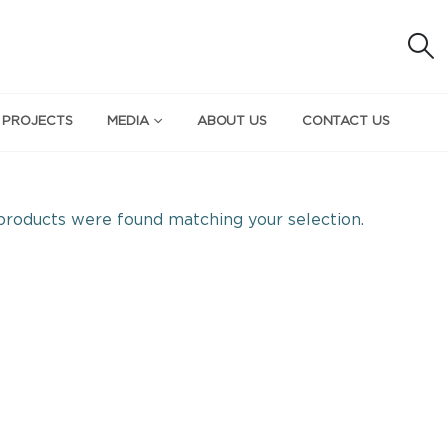
 PROJECTS
MEDIA
ABOUT US
CONTACT US
roducts were found matching your selection.