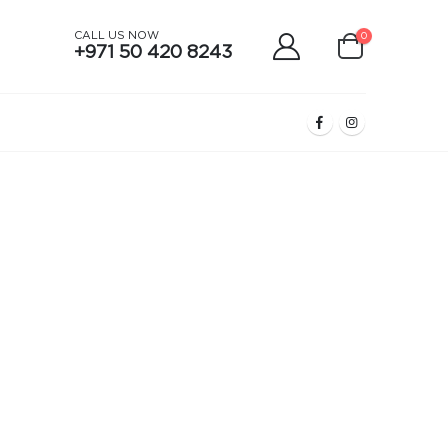
CALL US NOW
0
+971 50 420 8243