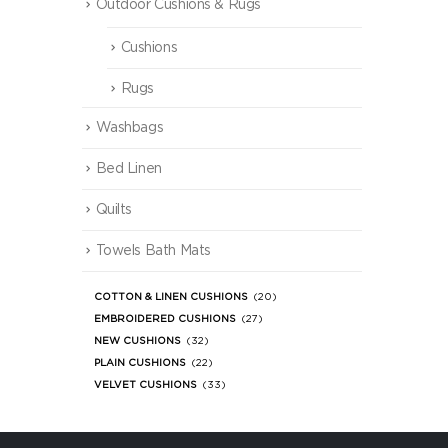
Outdoor Cushions & Rugs
Cushions
Rugs
Washbags
Bed Linen
Quilts
Towels Bath Mats
COTTON & LINEN CUSHIONS
(20)
EMBROIDERED CUSHIONS
(27)
NEW CUSHIONS
(32)
PLAIN CUSHIONS
(22)
VELVET CUSHIONS
(33)