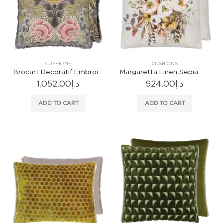
CUSHIONS
CUSHIONS
Brocart Decoratif Embroidered Sepia Cushion
Margaretta Linen Sepia Cushion
1,052.00
د.إ
924.00
د.إ
ADD TO CART
ADD TO CART