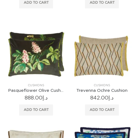
ADD TO CART
ADD TO CART
CUSHIONS
CUSHIONS
Pasqueflower Olive Cushion
Trevenna Ochre Cushion
888.00
د.إ
842.00
د.إ
ADD TO CART
ADD TO CART