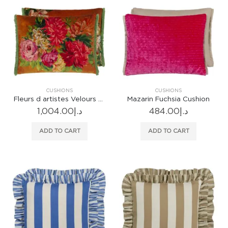
CUSHIONS
CUSHIONS
Fleurs d artistes Velours Terracotta Cushion
Mazarin Fuchsia Cushion
1,004.00
د.إ
484.00
د.إ
ADD TO CART
ADD TO CART