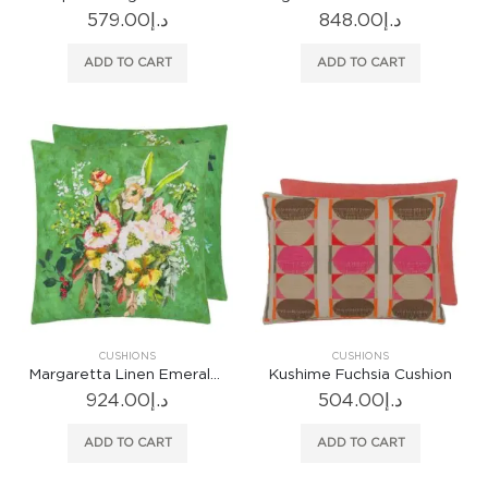
579.00
د.إ
848.00
د.إ
ADD TO CART
ADD TO CART
CUSHIONS
CUSHIONS
Margaretta Linen Emerald Cushion
Kushime Fuchsia Cushion
924.00
د.إ
504.00
د.إ
ADD TO CART
ADD TO CART