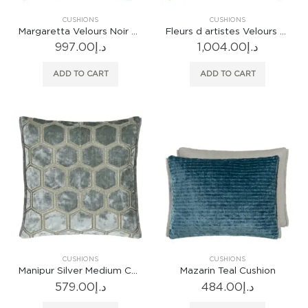
CUSHIONS
CUSHIONS
Margaretta Velours Noir Cushion
Fleurs d artistes Velours Vintage Green Cushion
997.00
د.إ
1,004.00
د.إ
ADD TO CART
ADD TO CART
CUSHIONS
CUSHIONS
Manipur Silver Medium Cushion
Mazarin Teal Cushion
579.00
د.إ
484.00
د.إ