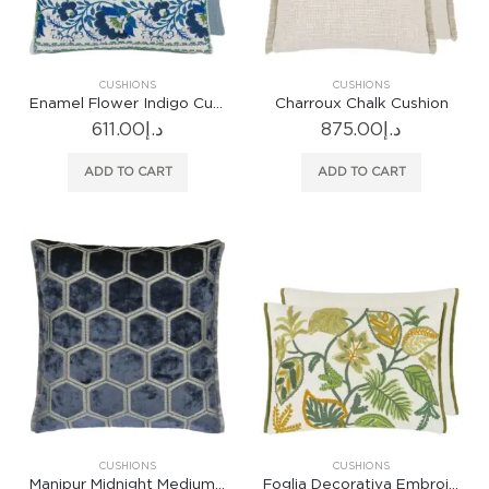
CUSHIONS
CUSHIONS
Enamel Flower Indigo Cushion
Charroux Chalk Cushion
611.00
د.إ
875.00
د.إ
ADD TO CART
ADD TO CART
CUSHIONS
CUSHIONS
Manipur Midnight Medium Cushion
Foglia Decorativa Embroidered Moss Cushion