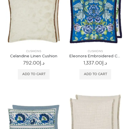
CUSHIONS
CUSHIONS
Celandine Linen Cushion
Eleonora Embroidered Cobalt Cushion
792.00
د.إ
1,337.00
د.إ
ADD TO CART
ADD TO CART