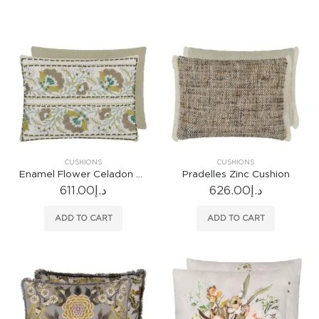
CUSHIONS
CUSHIONS
Enamel Flower Celadon Cushion
Pradelles Zinc Cushion
611.00
د.إ
626.00
د.إ
ADD TO CART
ADD TO CART