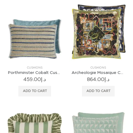
CUSHIONS
CUSHIONS
Porthminster Cobalt Cushion
Archeologie Mosaique Cushion
459.00
د.إ
864.00
د.إ
ADD TO CART
ADD TO CART