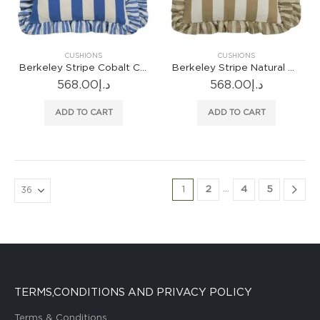
CUSHIONS
CUSHIONS
Berkeley Stripe Cobalt Cushion
Berkeley Stripe Natural Cushion
568.00
د.إ
568.00
د.إ
ADD TO CART
ADD TO CART
…
1
2
4
5
TERMS,CONDITIONS AND PRIVACY POLICY
Terms & Conditions