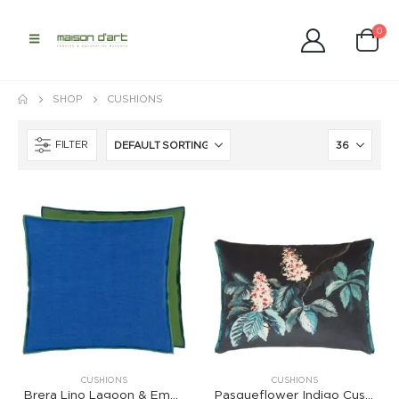
0
SHOP
CUSHIONS
FILTER
CUSHIONS
CUSHIONS
Brera Lino Lagoon & Emerald Cushion
Pasqueflower Indigo Cushion