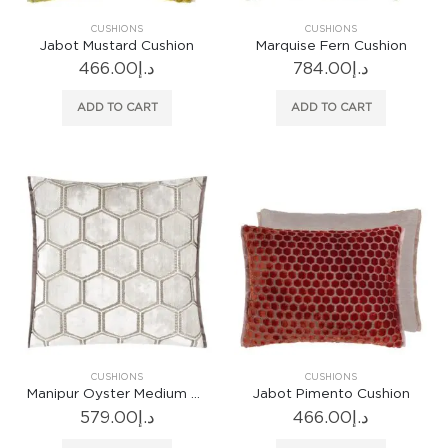
CUSHIONS
CUSHIONS
Jabot Mustard Cushion
Marquise Fern Cushion
466.00
د.إ
784.00
د.إ
ADD TO CART
ADD TO CART
CUSHIONS
CUSHIONS
Manipur Oyster Medium Cushion
Jabot Pimento Cushion
579.00
د.إ
466.00
د.إ