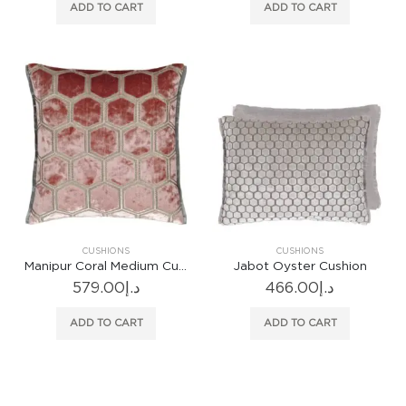
ADD TO CART
ADD TO CART
CUSHIONS
CUSHIONS
Manipur Coral Medium Cushion
Jabot Oyster Cushion
579.00
د.إ
466.00
د.إ
ADD TO CART
ADD TO CART