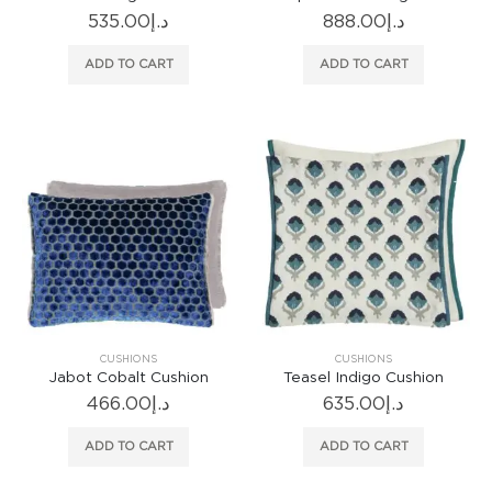
535.00
د.إ
888.00
د.إ
ADD TO CART
ADD TO CART
CUSHIONS
CUSHIONS
Jabot Cobalt Cushion
Teasel Indigo Cushion
466.00
د.إ
635.00
د.إ
ADD TO CART
ADD TO CART