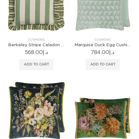
CUSHIONS
CUSHIONS
Berkeley Stripe Celadon Cushion
Marquise Duck Egg Cushion
568.00
د.إ
784.00
د.إ
ADD TO CART
ADD TO CART