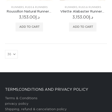
RUNNERS
,
RUGS & RUNNERS
RUNNERS
,
RUGS & RUNNERS
Roussillon Natural Runner Rug
Vilette Alabaster Runner Rug
3,153.00
د.إ
3,153.00
د.إ
ADD TO CART
ADD TO CART
TERMS,CONDITIONS AND PRIVACY POLICY
Terms & Conditions
privacy policy
Shipping, refund & cancelation policy