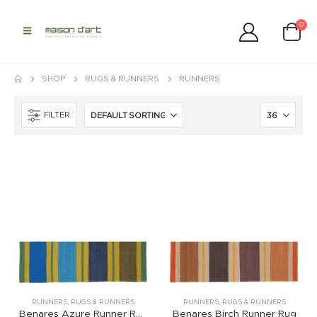
0
SHOP
RUGS & RUNNERS
RUNNERS
FILTER
RUNNERS
,
RUGS & RUNNERS
RUNNERS
,
RUGS & RUNNERS
Benares Azure Runner Rug
Benares Birch Runner Rug