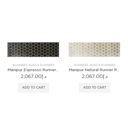
RUNNERS
,
RUGS & RUNNERS
RUNNERS
,
RUGS & RUNNERS
Manipur Espresso Runner Rug
Manipur Natural Runner Rug
2,067.00
د.إ
2,067.00
د.إ
ADD TO CART
ADD TO CART