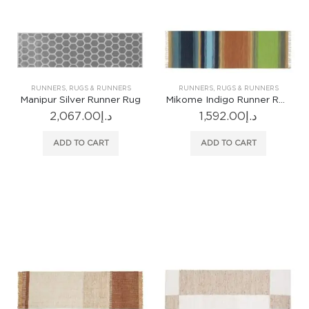
RUNNERS
,
RUGS & RUNNERS
RUNNERS
,
RUGS & RUNNERS
Manipur Silver Runner Rug
Mikome Indigo Runner Rug
2,067.00
د.إ
1,592.00
د.إ
ADD TO CART
ADD TO CART