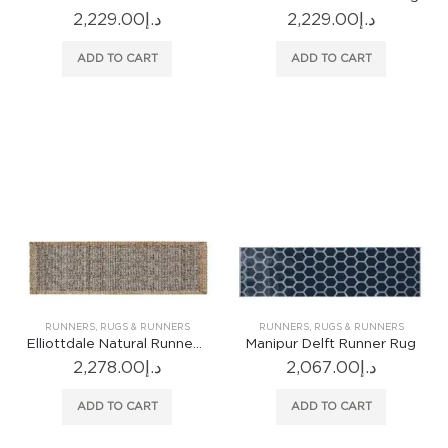
2,229.00
د.إ
2,229.00
د.إ
ADD TO CART
ADD TO CART
RUNNERS
,
RUGS & RUNNERS
RUNNERS
,
RUGS & RUNNERS
Elliottdale Natural Runner Rug
Manipur Delft Runner Rug
2,278.00
د.إ
2,067.00
د.إ
ADD TO CART
ADD TO CART