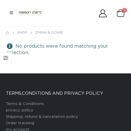
0
SHOP
ZINNIA & OCHRE
No products were found matching your
selection.
TERMS,CONDITIONS AND PRIVACY POLICY
Terms & Conditions
privacy policy
Shipping, refund & cancelation policy
Order tracking
my account