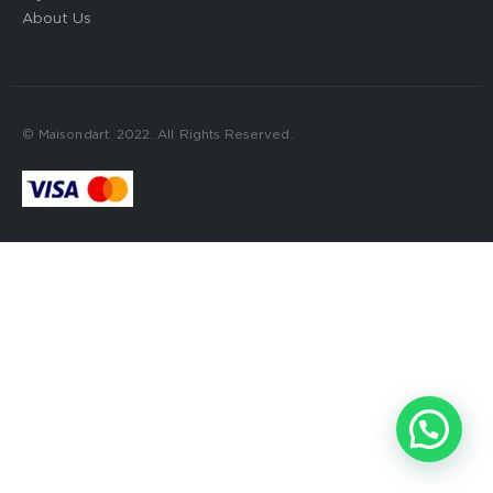
About Us
© Maisondart. 2022. All Rights Reserved.