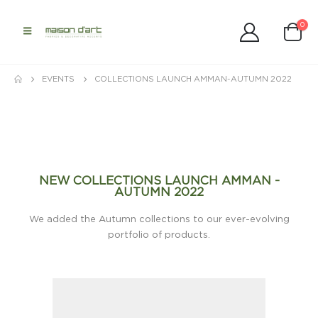
0
EVENTS
COLLECTIONS LAUNCH AMMAN-AUTUMN 2022
NEW COLLECTIONS LAUNCH AMMAN -
AUTUMN 2022
We added the Autumn collections to our ever-evolving
portfolio of products.