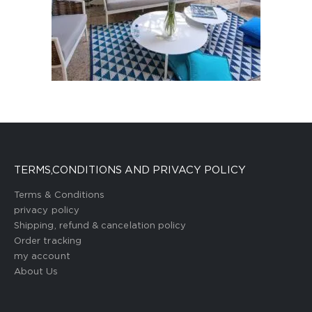
TERMS,CONDITIONS AND PRIVACY POLICY
Terms & Conditions
privacy policy
Shipping, refund & cancelation policy
Order tracking
my account
About Us