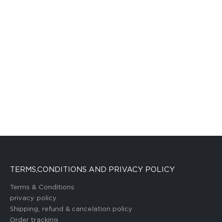
TERMS,CONDITIONS AND PRIVACY POLICY
Terms & Conditions
privacy policy
Shipping, refund & cancelation policy
Order tracking