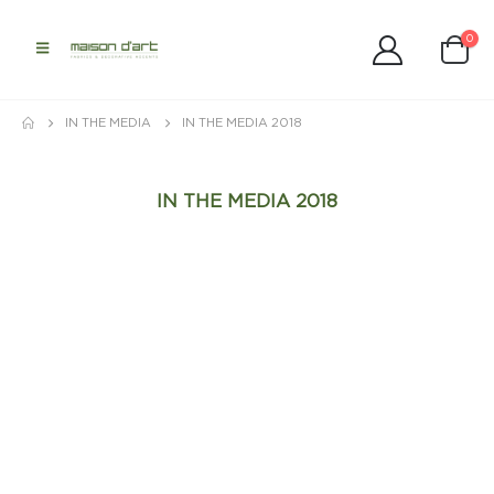
0
IN THE MEDIA
IN THE MEDIA 2018
IN THE MEDIA 2018