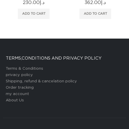
362.00
د.إ
296.00
د.إ
ADD TO CART
ADD TO CART
TERMS,CONDITIONS AND PRIVACY POLICY
Terms & Conditions
privacy policy
Shipping, refund & cancelation policy
Order tracking
my account
About Us