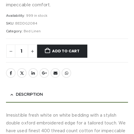
impeccable comfort.
Availability:
999 in stock
SKU:
BEDDG2084
Category:
Bed Linen
ADD TO CART
DESCRIPTION
Irresistible fresh white on white bedding with a stylish
double oxford embroidered edge for a tailored touch. We
have used finest 400 thread count cotton for impeccable