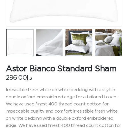
Astor Bianco Standard Sham
296.00
د.إ
Irresistible fresh white on white bedding with a stylish
double oxford embroidered edge for a tailored touch.
We have used finest 400 thread count cotton for
impeccable quality and comfort.Irresistible fresh white
on white bedding with a double oxford embroidered
edge. We have used finest 400 thread count cotton for