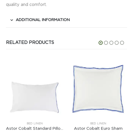
quality and comfort.
ADDITIONAL INFORMATION
RELATED PRODUCTS
BED LINEN
BED LINEN
Astor Cobalt Standard Pillowcase
Astor Cobalt Euro Sham
Astor Jade Queen Sha