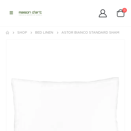
0
SHOP
BED LINEN
ASTOR BIANCO STANDARD SHAM