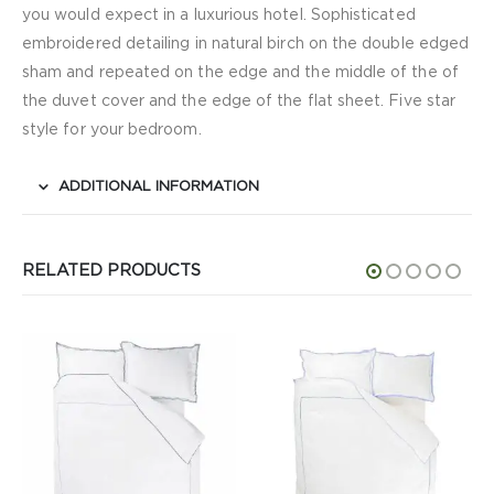
you would expect in a luxurious hotel. Sophisticated
embroidered detailing in natural birch on the double edged
sham and repeated on the edge and the middle of the of
the duvet cover and the edge of the flat sheet. Five star
style for your bedroom.
ADDITIONAL INFORMATION
RELATED PRODUCTS