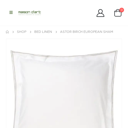
0
SHOP
BED LINEN
ASTOR BIRCH EUROPEAN SHAM