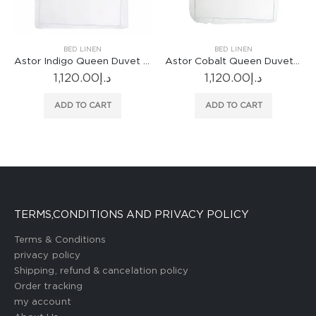
BED LINEN
BED LINEN
Astor Indigo Queen Duvet Cover
Astor Cobalt Queen Duvet Cover
1,120.00
د.إ
1,120.00
د.إ
ADD TO CART
ADD TO CART
TERMS,CONDITIONS AND PRIVACY POLICY
Terms & Conditions
privacy policy
Shipping, refund & cancelation policy
Order tracking
my account