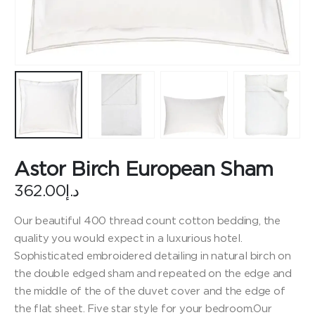
Astor Birch European Sham
362.00
د.إ
Our beautiful 400 thread count cotton bedding, the
quality you would expect in a luxurious hotel.
Sophisticated embroidered detailing in natural birch on
the double edged sham and repeated on the edge and
the middle of the of the duvet cover and the edge of
the flat sheet. Five star style for your bedroom.Our