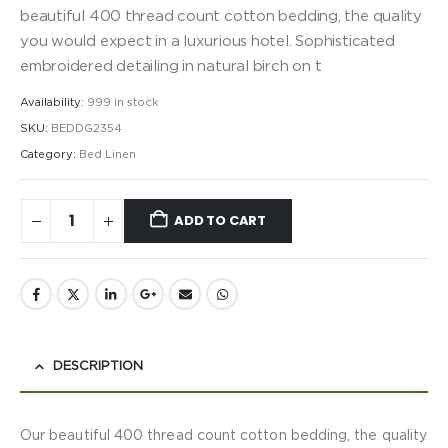
beautiful 400 thread count cotton bedding, the quality
you would expect in a luxurious hotel. Sophisticated
embroidered detailing in natural birch on t
Availability:
999 in stock
SKU:
BEDDG2354
Category:
Bed Linen
ADD TO CART
DESCRIPTION
Our beautiful 400 thread count cotton bedding, the quality