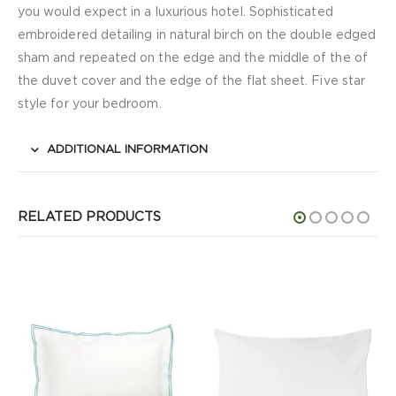
you would expect in a luxurious hotel. Sophisticated
embroidered detailing in natural birch on the double edged
sham and repeated on the edge and the middle of the of
the duvet cover and the edge of the flat sheet. Five star
style for your bedroom.
ADDITIONAL INFORMATION
RELATED PRODUCTS