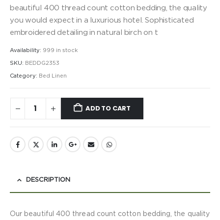
beautiful 400 thread count cotton bedding, the quality
you would expect in a luxurious hotel. Sophisticated
embroidered detailing in natural birch on t
Availability:
999 in stock
SKU:
BEDDG2353
Category:
Bed Linen
ADD TO CART
DESCRIPTION
Our beautiful 400 thread count cotton bedding, the quality