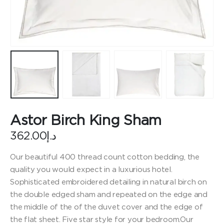
Astor Birch King Sham
362.00
د.إ
Our beautiful 400 thread count cotton bedding, the
quality you would expect in a luxurious hotel.
Sophisticated embroidered detailing in natural birch on
the double edged sham and repeated on the edge and
the middle of the of the duvet cover and the edge of
the flat sheet. Five star style for your bedroom.Our