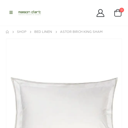
0
SHOP
BED LINEN
ASTOR BIRCH KING SHAM