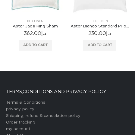
BED LINEN
BED LINEN
Sham
Astor Bianco Standard Pillowcase
230.00
د.إ
1,252.00
د.إ
ADD TO CART
ADD TO CART
TERMS,CONDITIONS AND PRIVACY POLICY
Terms & Conditions
privacy policy
Shipping, refund & cancelation policy
Order tracking
my account