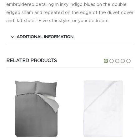
embroidered detailing in inky indigo blues on the double
edged sham and repeated on the edge of the duvet cover
and flat sheet. Five star style for your bedroom.
ADDITIONAL INFORMATION
RELATED PRODUCTS