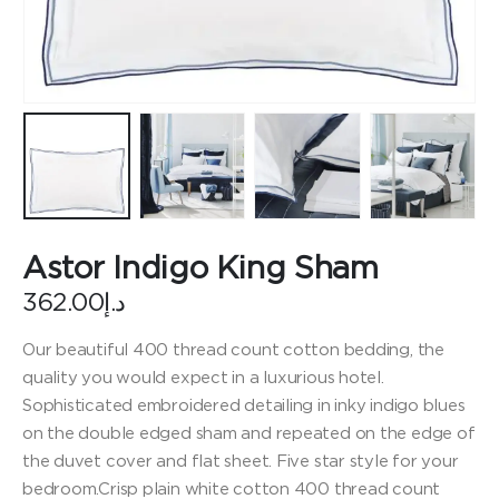
Astor Indigo King Sham
362.00
د.إ
Our beautiful 400 thread count cotton bedding, the
quality you would expect in a luxurious hotel.
Sophisticated embroidered detailing in inky indigo blues
on the double edged sham and repeated on the edge of
the duvet cover and flat sheet. Five star style for your
bedroom.Crisp plain white cotton 400 thread count