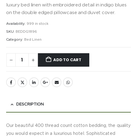
luxury bed linen with embroidered detail in indigo blues
on the double edged pillowcase and duvet cover.
Availability:
999 in stock
SKU:
BEDDG1896
Category:
Bed Linen
ADD TO CART
DESCRIPTION
Our beautiful 400 thread count cotton bedding, the quality
you would expect in a luxurious hotel. Sophisticated