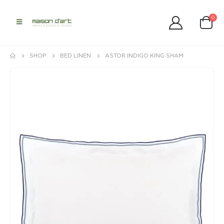
0
SHOP
BED LINEN
ASTOR INDIGO KING SHAM