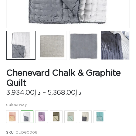
Chenevard Chalk & Graphite
Quilt
Price
3,934.00
د.إ
–
5,368.00
د.إ
range:
د.إ3,934.00
colourway
through
د.إ5,368.00
SKU:
QUDG0008