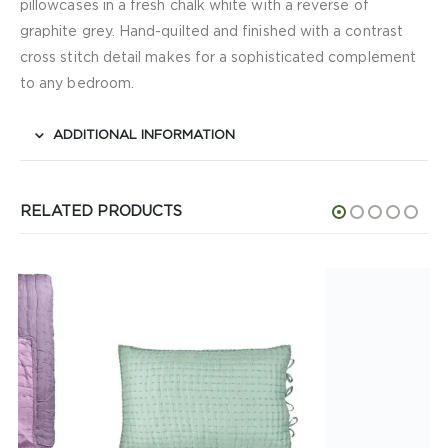
pillowcases in a fresh chalk white with a reverse of
graphite grey. Hand-quilted and finished with a contrast
cross stitch detail makes for a sophisticated complement
to any bedroom.
ADDITIONAL INFORMATION
RELATED PRODUCTS