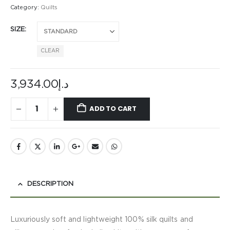
Category:
Quilts
SIZE
CLEAR
3,934.00
د.إ
ADD TO CART
DESCRIPTION
Luxuriously soft and lightweight 100% silk quilts and