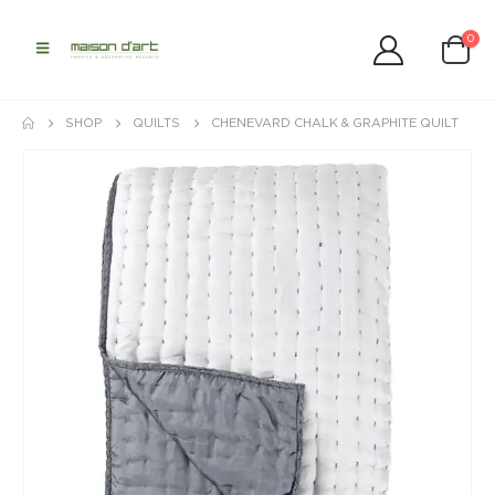
0
SHOP
QUILTS
CHENEVARD CHALK & GRAPHITE QUILT