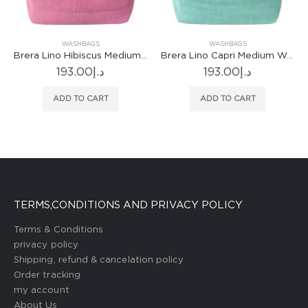
WASHBAGS
WASHBAGS
Brera Lino Hibiscus Medium Washbag
Brera Lino Capri Medium Washbag
193.00
د.إ
193.00
د.إ
ADD TO CART
ADD TO CART
TERMS,CONDITIONS AND PRIVACY POLICY
Terms & Conditions
privacy policy
Shipping, refund & cancelation policy
Order tracking
my account
About Us