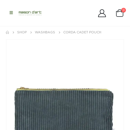
0
SHOP
WASHBAGS
CORDA CADET POUCH