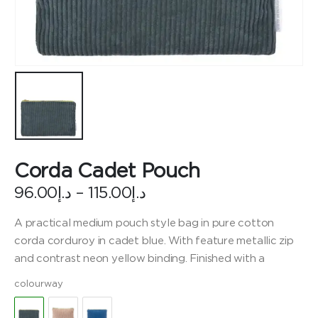
Corda Cadet Pouch
Price
96.00
د.إ
–
115.00
د.إ
range:
د.إ96.00
A practical medium pouch style bag in pure cotton
through
corda corduroy in cadet blue. With feature metallic zip
د.إ115.00
and contrast neon yellow binding. Finished with a
colourway