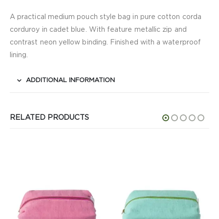
A practical medium pouch style bag in pure cotton corda
corduroy in cadet blue. With feature metallic zip and
contrast neon yellow binding. Finished with a waterproof
lining.
ADDITIONAL INFORMATION
RELATED PRODUCTS