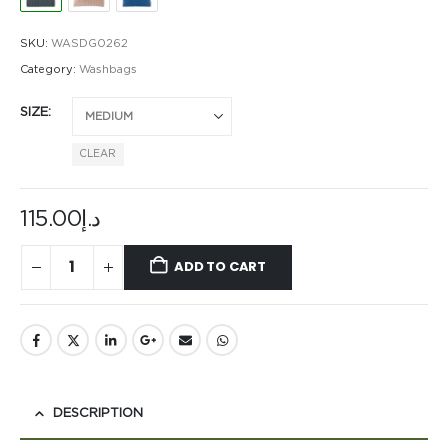
SKU:
WASDG0262
Category:
Washbags
SIZE
CLEAR
115.00
د.إ
ADD TO CART
DESCRIPTION