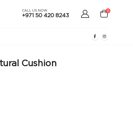
CALL US NOW
0
+971 50 420 8243
tural Cushion