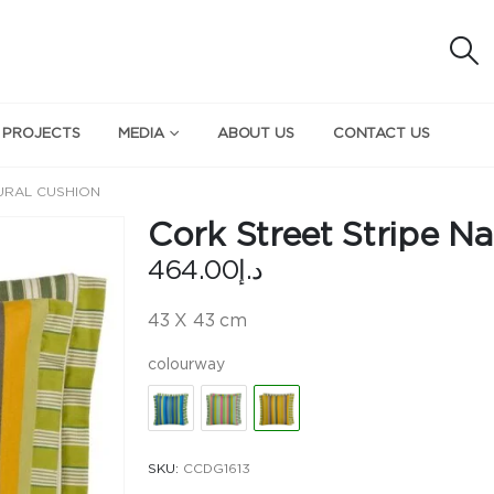
 PROJECTS
MEDIA
ABOUT US
CONTACT US
URAL CUSHION
Cork Street Stripe Na
464.00
د.إ
43 X 43 cm
colourway
SKU:
CCDG1613