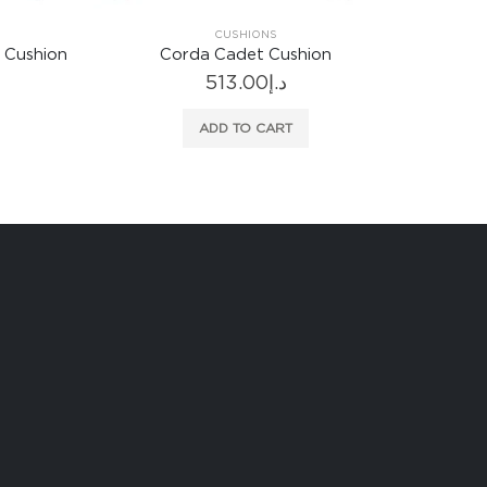
CUSHIONS
 Cushion
Corda Cadet Cushion
513.00
د.إ
ADD TO CART