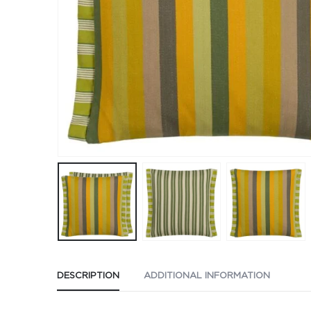
DESCRIPTION
ADDITIONAL INFORMATION