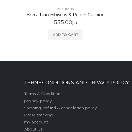
CUSHIONS
shion
Brera Lino Hibiscus & Peach Cushion
535.00
د.إ
ADD TO CART
TERMS,CONDITIONS AND PRIVACY POLICY
Terms & Conditions
privacy policy
Shipping, refund & cancelation policy
Order tracking
my account
About Us