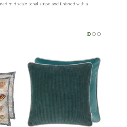
rt mid scale tonal stripe and finished with a