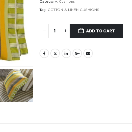
Category:
Cushions
Tag:
COTTON & LINEN CUSHIONS
ADD TO CART