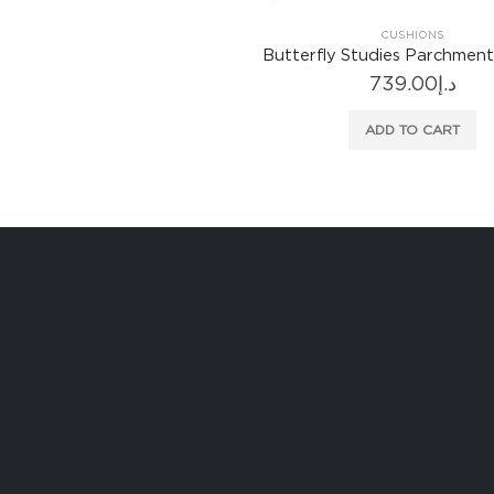
CUSHIONS
Butterfly Studies Parchment
739.00
د.إ
ADD TO CART