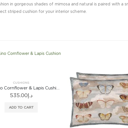
ion in gorgeous shades of mimosa and natural is paired with a sma
ct striped cushion for your interior scheme.
CUSHIONS
Brera Lino Cornflower & Lapis Cushion
535.00
د.إ
ADD TO CART