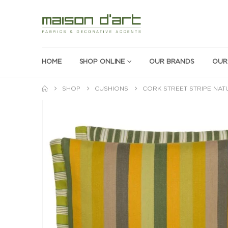
HOME
SHOP ONLINE
OUR BRANDS
OUR
SHOP
CUSHIONS
CORK STREET STRIPE NAT