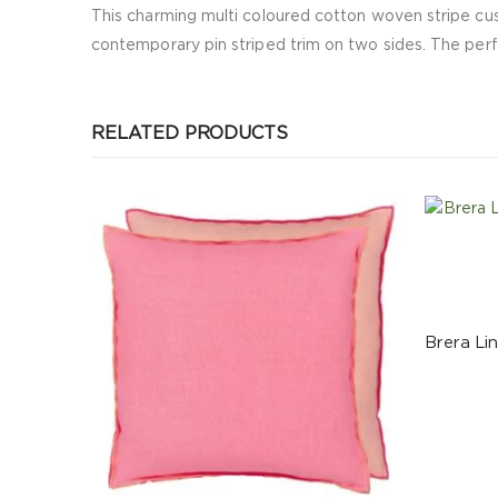
This charming multi coloured cotton woven stripe cush
contemporary pin striped trim on two sides. The perfe
RELATED PRODUCTS