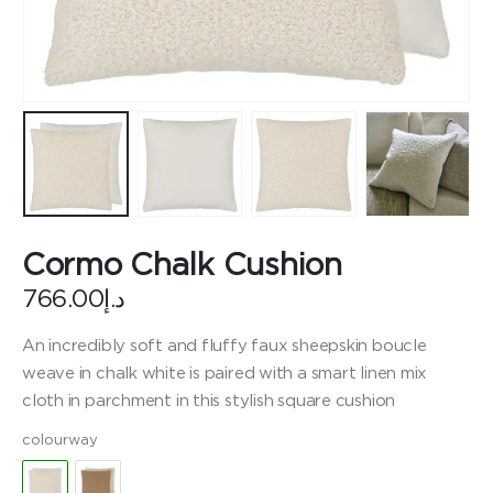
Cormo Chalk Cushion
766.00
د.إ
An incredibly soft and fluffy faux sheepskin boucle
weave in chalk white is paired with a smart linen mix
cloth in parchment in this stylish square cushion
colourway