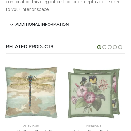
combination this elegant cushion adds depth and texture
to your interior space.
ADDITIONAL INFORMATION
RELATED PRODUCTS
CUSHIONS
CUSHIONS