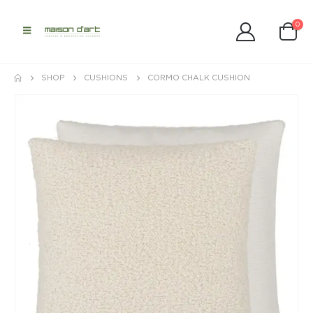
0
SHOP
CUSHIONS
CORMO CHALK CUSHION