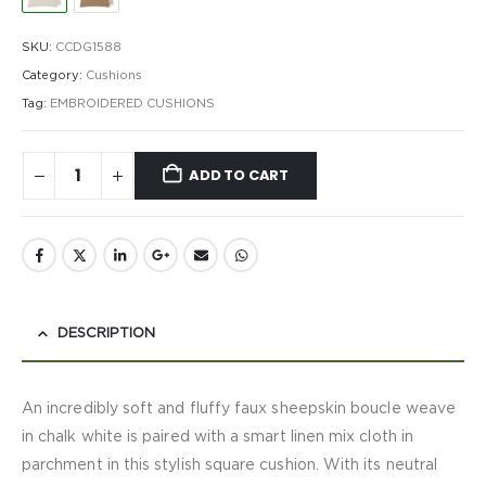
SKU:
CCDG1588
Category:
Cushions
Tag:
EMBROIDERED CUSHIONS
ADD TO CART
DESCRIPTION
An incredibly soft and fluffy faux sheepskin boucle weave
in chalk white is paired with a smart linen mix cloth in
parchment in this stylish square cushion. With its neutral