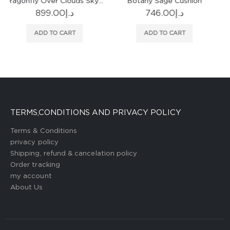
Botany Sage Cushion
Brera Lino Nasturtium & Papaya Cushion
746.00
د.إ
535.00
د.إ
ADD TO CART
ADD TO CART
TERMS,CONDITIONS AND PRIVACY POLICY
Terms & Conditions
privacy policy
Shipping, refund & cancelation policy
Order tracking
my account
About Us