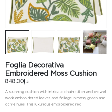
Foglia Decorativa
Embroidered Moss Cushion
848.00
د.إ
A stunning cushion with intricate chain stitch and crewel
work embroidered leaves and foliage in moss, green and
ochre hues. This luxurious embroidered rec