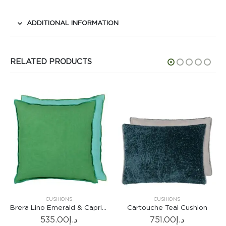
ADDITIONAL INFORMATION
RELATED PRODUCTS
CUSHIONS
CUSHIONS
Brera Lino Emerald & Capri Cushion
Cartouche Teal Cushion
535.00
د.إ
751.00
د.إ