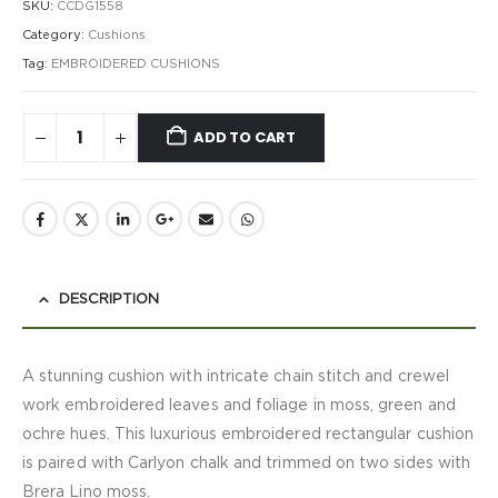
SKU:
CCDG1558
Category:
Cushions
Tag:
EMBROIDERED CUSHIONS
ADD TO CART
DESCRIPTION
A stunning cushion with intricate chain stitch and crewel
work embroidered leaves and foliage in moss, green and
ochre hues. This luxurious embroidered rectangular cushion
is paired with Carlyon chalk and trimmed on two sides with
Brera Lino moss.