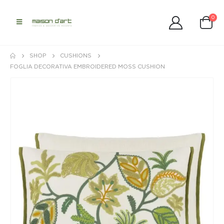
0
SHOP
CUSHIONS
FOGLIA DECORATIVA EMBROIDERED MOSS CUSHION