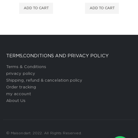
ADD TO CART
ADD TO CART
TERMS,CONDITIONS AND PRIVACY POLICY
Terms & Conditions
privacy policy
Shipping, refund & cancelation policy
Order tracking
my account
About Us
© Maisondart. 2022. All Rights Reserved.