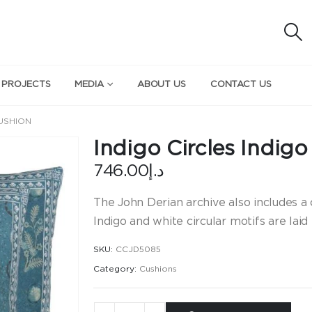
 PROJECTS
MEDIA
ABOUT US
CONTACT US
CUSHION
Indigo Circles Indig
746.00
د.إ
The John Derian archive also includes a 
Indigo and white circular motifs are laid
SKU:
CCJD5085
Category:
Cushions