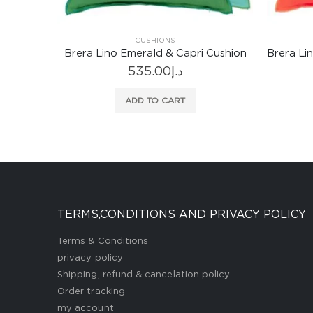
CUSHIONS
Cushion
Brera Lino Nasturtium & Papaya Cushion
Arch
535.00
د.إ
ADD TO CART
TERMS,CONDITIONS AND PRIVACY POLICY
Terms & Conditions
privacy policy
Shipping, refund & cancelation policy
Order tracking
my account