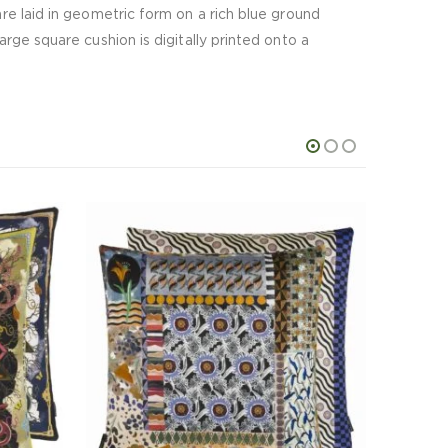
are laid in geometric form on a rich blue ground
arge square cushion is digitally printed onto a