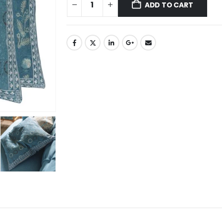
ADD TO CART