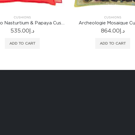
CUSHIONS
CUSHIONS
eologie Mosaique Cushion
Bohemian Rapsody Mosaique
864.00
د.إ
957.00
د.إ
ADD TO CART
ADD TO CART