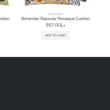
CUSHIONS
 Cushion
Corda Sienna Cushion
Brera 
513.00
د.إ
ADD TO CART