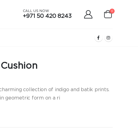
CALL US NOW
0
+971 50 420 8243
o Cushion
charming collection of indigo and batik prints.
 in geometric form on a ri