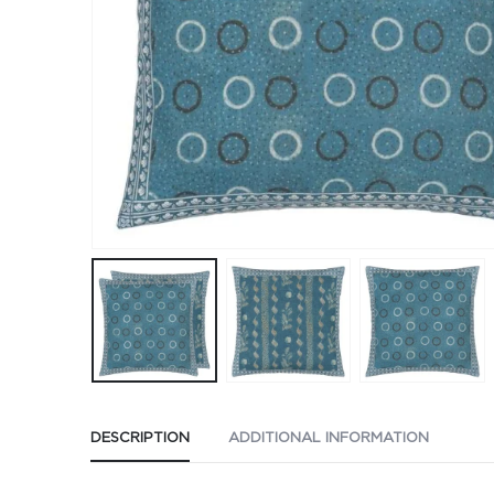
DESCRIPTION
ADDITIONAL INFORMATION