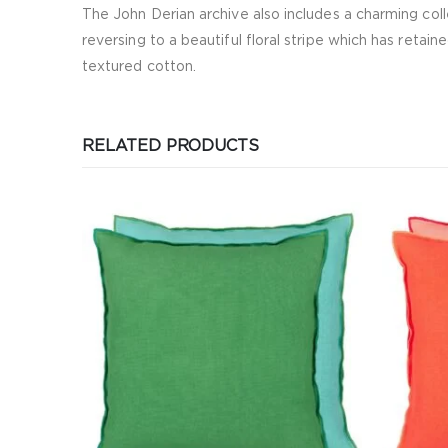
The John Derian archive also includes a charming colle
reversing to a beautiful floral stripe which has retain
textured cotton.
RELATED PRODUCTS