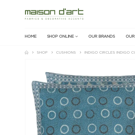
HOME
SHOP ONLINE
OUR BRANDS
OUR
SHOP
CUSHIONS
INDIGO CIRCLES INDIGO 