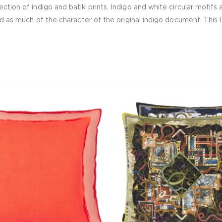
ction of indigo and batik prints. Indigo and white circular motifs 
ed as much of the character of the original indigo document. This l