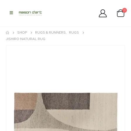
0
SHOP
RUGS & RUNNERS
,
RUGS
JISHIRO NATURAL RUG