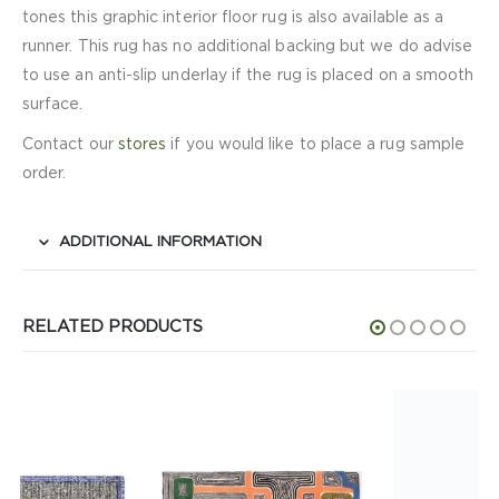
tones this graphic interior floor rug is also available as a
runner. This rug has no additional backing but we do advise
to use an anti-slip underlay if the rug is placed on a smooth
surface.
Contact our
stores
if you would like to place a rug sample
order.
ADDITIONAL INFORMATION
RELATED PRODUCTS