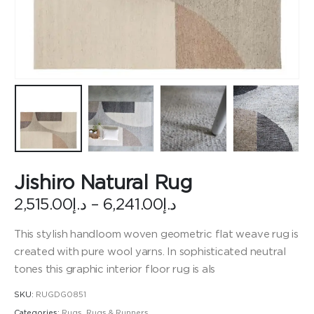
Jishiro Natural Rug
Price
2,515.00
د.إ
–
6,241.00
د.إ
range:
د.إ2,515.00
This stylish handloom woven geometric flat weave rug is
through
created with pure wool yarns. In sophisticated neutral
د.إ6,241.00
tones this graphic interior floor rug is als
SKU:
RUGDG0851
Categories:
Rugs
,
Rugs & Runners