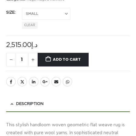
SIZE
CLEAR
2,515.00
د.إ
ADD TO CART
DESCRIPTION
This stylish handloom woven geometric flat weave rug is
created with pure wool yarns. In sophisticated neutral