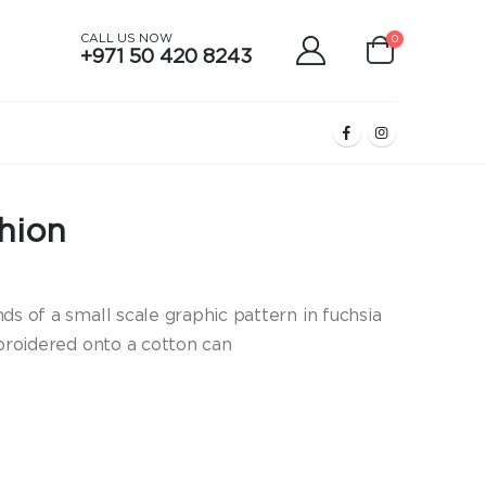
CALL US NOW
0
+971 50 420 8243
hion
ds of a small scale graphic pattern in fuchsia
mbroidered onto a cotton can