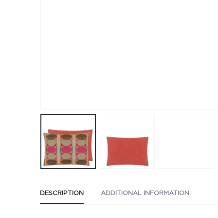
DESCRIPTION
ADDITIONAL INFORMATION