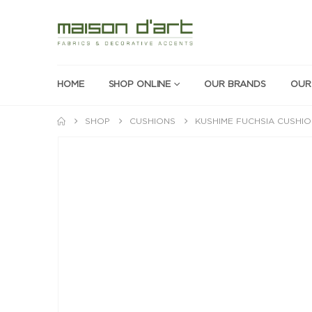
HOME
SHOP ONLINE
OUR BRANDS
OUR
SHOP
CUSHIONS
KUSHIME FUCHSIA CUSHI