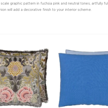
 scale graphic pattern in fuchsia pink and neutral tones, artfully
ion will add a decorative finish to your interior scheme.
CUSHIONS
535.00
د.إ
ADD TO CART