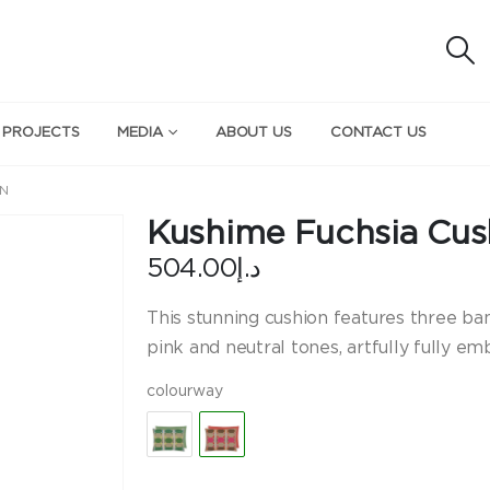
 PROJECTS
MEDIA
ABOUT US
CONTACT US
ON
Kushime Fuchsia Cus
504.00
د.إ
This stunning cushion features three ban
pink and neutral tones, artfully fully e
colourway