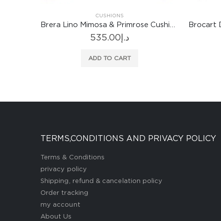
CUSHIONS
Brera Lino Mimosa & Primrose Cushion
Brocart Decoratif Embroidered Sepia Cushion
1,052.00
د.إ
ADD TO CART
TERMS,CONDITIONS AND PRIVACY POLICY
Terms & Conditions
privacy policy
Shipping, refund & cancelation policy
Order tracking
my account
About Us