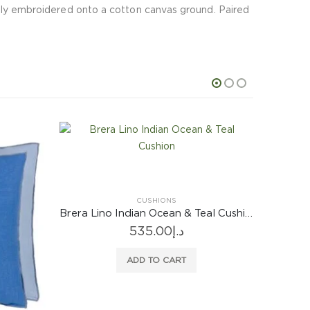
 fully embroidered onto a cotton canvas ground. Paired
Brera Lino Indian Ocean & Teal Cushion