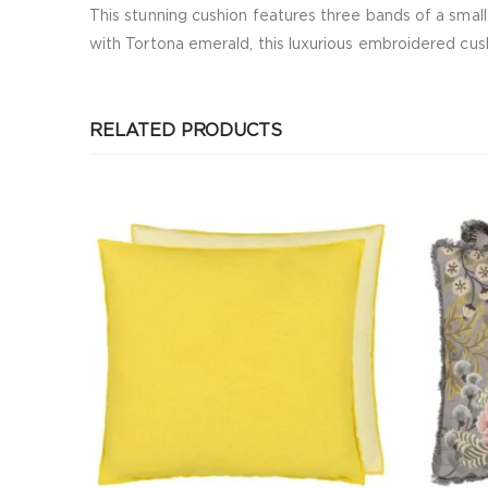
This stunning cushion features three bands of a small
with Tortona emerald, this luxurious embroidered cush
RELATED PRODUCTS