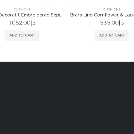
CUSHIONS
Brera Lino Cornflower & Lapis Cushion
535.00
د.إ
ADD TO CART