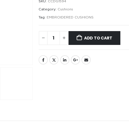
SKU:
CCDG1594
Category:
Cushions
Tag:
EMBROIDERED CUSHIONS
ADD TO CART