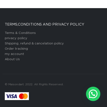
TERMS,CONDITIONS AND PRIVACY POLICY
Terms & Conditions
privacy policy
Shipping, refund & cancelation policy
Order tracking
my account
About Us
© Maisondart. 2022. All Rights Reserved.