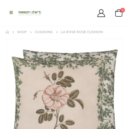
0
SHOP
CUSHIONS
LA ROSE ROSE CUSHION