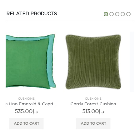
RELATED PRODUCTS
CUSHIONS
CUSHIONS
Corda Forest Cushion
Botany Sage Cushion
513.00
د.إ
746.00
د.إ
ADD TO CART
ADD TO CART