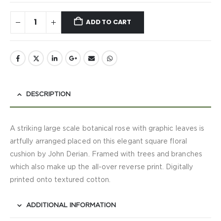
ADD TO CART
DESCRIPTION
A striking large scale botanical rose with graphic leaves is
artfully arranged placed on this elegant square floral
cushion by John Derian. Framed with trees and branches
which also make up the all-over reverse print. Digitally
printed onto textured cotton.
ADDITIONAL INFORMATION