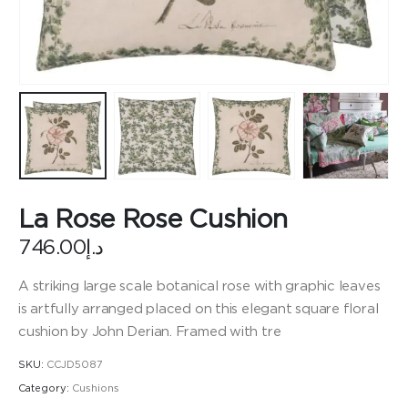
La Rose Rose Cushion
746.00
د.إ
A striking large scale botanical rose with graphic leaves
is artfully arranged placed on this elegant square floral
cushion by John Derian. Framed with tre
SKU:
CCJD5087
Category:
Cushions