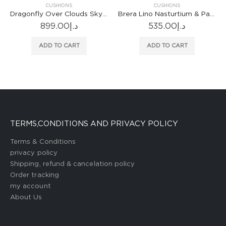
CUSHIONS
CUSHIONS
nfly Over Clouds Sky Blue Cushion
Brera Lino Nasturtium & Papaya Cushion
Cormo Chalk Cushion
535.00
د.إ
766.00
د.إ
ADD TO CART
ADD TO CART
TERMS,CONDITIONS AND PRIVACY POLICY
Terms & Conditions
privacy policy
Shipping, refund & cancelation policy
Order tracking
my account
About Us