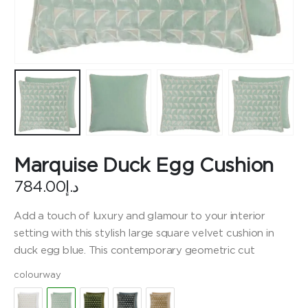
Marquise Duck Egg Cushion
784.00
د.إ
Add a touch of luxury and glamour to your interior
setting with this stylish large square velvet cushion in
duck egg blue. This contemporary geometric cut
colourway