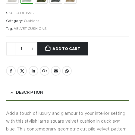
SKU:
CCDG1596
Category:
Cushions
Tag:
VELVET CUSHIONS
ADD TO CART
DESCRIPTION
Add a touch of luxury and glamour to your interior setting
with this stylish large square velvet cushion in duck egg
blue. This contemporary geometric cut pile velvet pattern