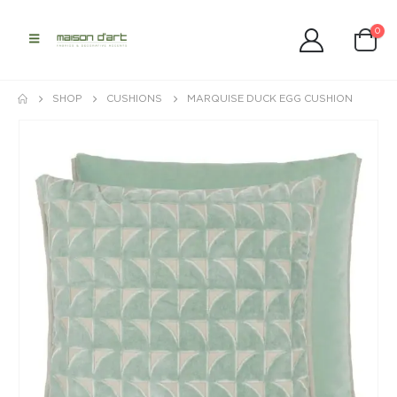
0
SHOP
CUSHIONS
MARQUISE DUCK EGG CUSHION