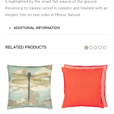
is highlighted by the smart flat weave of the ground.
Reversing to Varese velvet in celadon and finished with an
elegant trim on two sides in Mirissa Natural.
ADDITIONAL INFORMATION
RELATED PRODUCTS