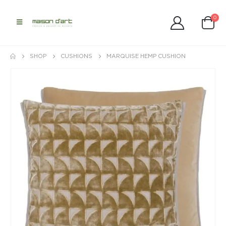
0
SHOP
CUSHIONS
MARQUISE HEMP CUSHION