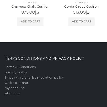
CUSHIONS
CUSHIONS
Charroux Chalk Cushion
Corda Cadet Cushion
875.00
د.إ
513.00
د.إ
ADD TO CART
ADD TO CART
TERMS,CONDITIONS AND PRIVACY POLICY
Terms & Conditions
privacy policy
Shipping, refund & cancelation policy
Order tracking
my account
About Us