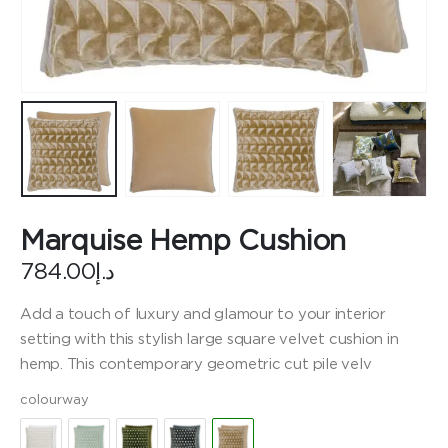
Marquise Hemp Cushion
784.00
د.إ
Add a touch of luxury and glamour to your interior
setting with this stylish large square velvet cushion in
hemp. This contemporary geometric cut pile velv
colourway