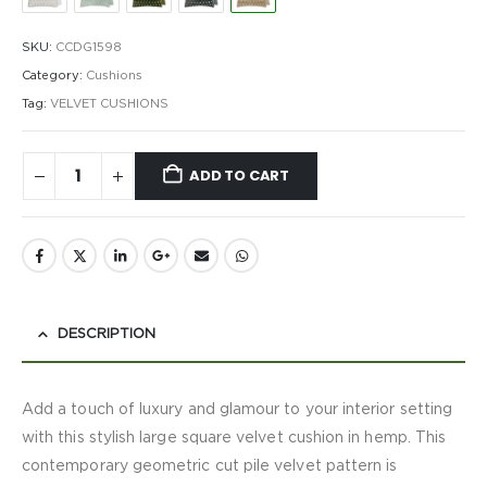
SKU:
CCDG1598
Category:
Cushions
Tag:
VELVET CUSHIONS
ADD TO CART
DESCRIPTION
Add a touch of luxury and glamour to your interior setting
with this stylish large square velvet cushion in hemp. This
contemporary geometric cut pile velvet pattern is