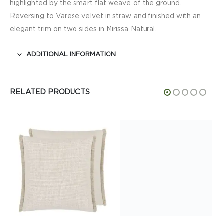
highlighted by the smart flat weave of the ground.
Reversing to Varese velvet in straw and finished with an
elegant trim on two sides in Mirissa Natural.
ADDITIONAL INFORMATION
RELATED PRODUCTS