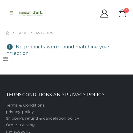
0
SHOP
45X25X25
No products were found matching your
selection.
TERMS,CONDITIONS AND PRIVACY POLICY
Terms & Conditions
privacy policy
Shipping, refund & cancelation policy
Order tracking
my account