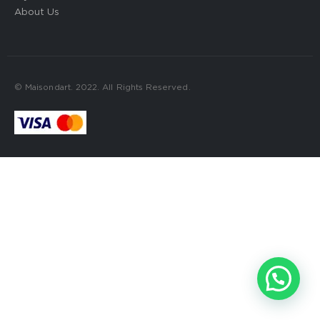
About Us
© Maisondart. 2022. All Rights Reserved.