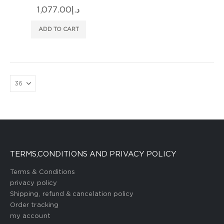
1,077.00
د.إ
ADD TO CART
TERMS,CONDITIONS AND PRIVACY POLICY
Terms & Conditions
privacy policy
Shipping, refund & cancelation policy
Order tracking
my account