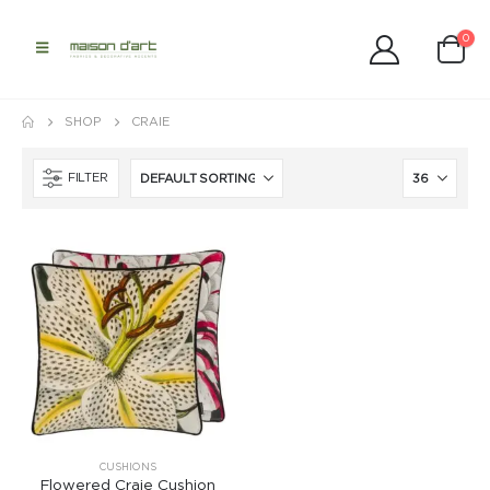
0
SHOP
CRAIE
FILTER
CUSHIONS
Flowered Craie Cushion