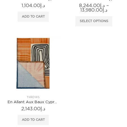
1,104.00
د.إ
8,244.00
د.إ
–
Price
13,980.00
د.إ
range:
ADD TO CART
د.إ8,244.0
This
SELECT OPTIONS
through
produc
has
multiple
variants
The
options
may
be
chosen
on
the
produc
THROWS
page
En Allant Aux Baux Cypres Throw
2,143.00
د.إ
ADD TO CART