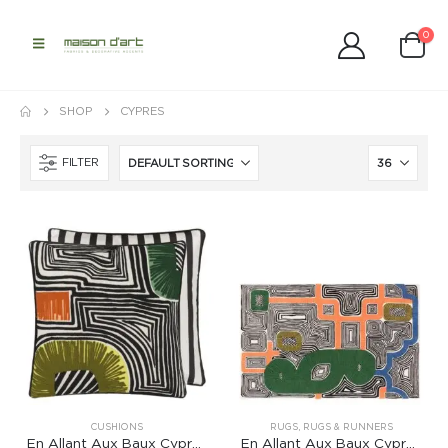
0
SHOP
CYPRES
FILTER
CUSHIONS
RUGS
,
RUGS & RUNNERS
En Allant Aux Baux Cypres Cushion
En Allant Aux Baux Cypres Rug