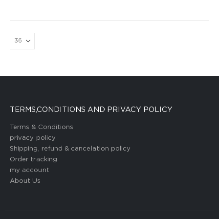
TERMS,CONDITIONS AND PRIVACY POLICY
Terms & Conditions
privacy policy
Shipping, refund & cancelation policy
Order tracking
my account
About Us