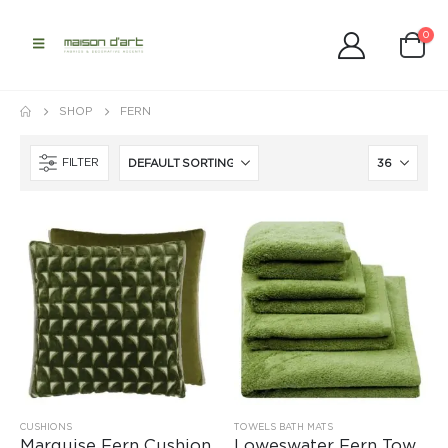
0
SHOP
FERN
FILTER
CUSHIONS
TOWELS BATH MATS
Marquise Fern Cushion
Loweswater Fern Towels