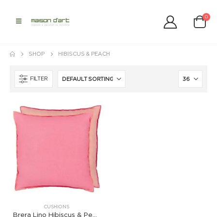
0
SHOP
HIBISCUS & PEACH
FILTER
CUSHIONS
Brera Lino Hibiscus & Peach Cushion