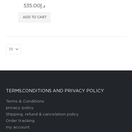
535.00
د.إ
ADD TO CART
TERMS,CONDITIONS AND PRIVACY POLICY
Terms & Conditions
privacy policy
Shipping, refund & cancelation policy
Order tracking
my account