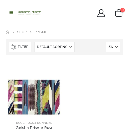
0
SHOP
PRISME
FILTER
RUGS
,
RUGS & RUNNERS
Geisha Prisme Rug