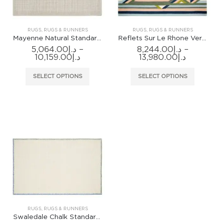
on
the
product
RUGS
,
RUGS & RUNNERS
RUGS
,
RUGS & RUNNERS
page
Mayenne Natural Standard Rug
Reflets Sur Le Rhone Vert Riziere Rug
5,064.00
د.إ
–
8,244.00
د.إ
–
Price
Price
10,159.00
د.إ
13,980.00
د.إ
range:
range:
د.إ5,064.00
د.إ8,244.0
This
This
SELECT OPTIONS
SELECT OPTIONS
through
through
product
produc
د.إ10,159.00
has
has
multiple
multiple
variants.
variants
The
The
options
options
may
may
be
be
chosen
chosen
on
on
the
the
product
produc
RUGS
,
RUGS & RUNNERS
page
page
Swaledale Chalk Standard Rug