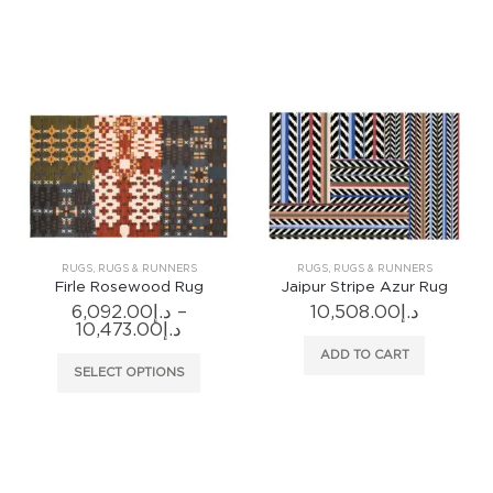
has
has
multiple
multiple
variants.
variants
The
The
options
options
may
may
be
be
chosen
chosen
on
on
the
the
product
produc
RUGS
,
RUGS & RUNNERS
RUGS
,
RUGS & RUNNERS
page
page
Firle Rosewood Rug
Jaipur Stripe Azur Rug
6,092.00
د.إ
–
10,508.00
د.إ
Price
10,473.00
د.إ
range:
ADD TO CART
د.إ6,092.00
This
SELECT OPTIONS
through
product
د.إ10,473.00
has
multiple
variants.
The