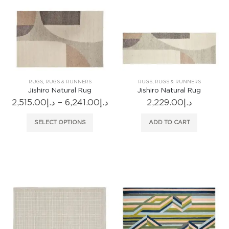
options
may
be
chosen
on
the
product
RUGS
,
RUGS & RUNNERS
RUGS
,
RUGS & RUNNERS
page
Jishiro Natural Rug
Jishiro Natural Rug
Price
2,515.00
د.إ
–
6,241.00
د.إ
2,229.00
د.إ
range:
د.إ2,515.00
This
SELECT OPTIONS
ADD TO CART
through
product
د.إ6,241.00
has
multiple
variants.
The
options
may
be
chosen