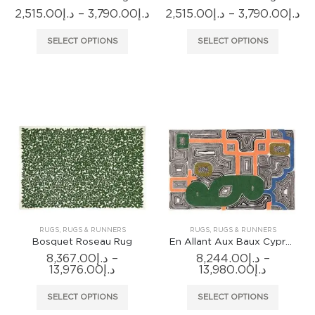
Price
Pr
2,515.00
د.إ
–
3,790.00
د.إ
2,515.00
د.إ
–
3,790.00
د.إ
range:
ra
د.إ2,515.00
د.إ
This
This
SELECT OPTIONS
SELECT OPTIONS
through
th
product
produc
د.إ3,790.00
has
has
multiple
multiple
variants.
variants
The
The
options
options
may
may
be
be
chosen
chosen
on
on
the
the
product
produc
RUGS
,
RUGS & RUNNERS
RUGS
,
RUGS & RUNNERS
page
page
Bosquet Roseau Rug
En Allant Aux Baux Cypres Rug
8,367.00
د.إ
–
8,244.00
د.إ
–
Price
Price
13,976.00
د.إ
13,980.00
د.إ
range:
range:
د.إ8,367.00
د.إ8,244.0
This
This
SELECT OPTIONS
SELECT OPTIONS
through
through
product
produc
د.إ13,976.00