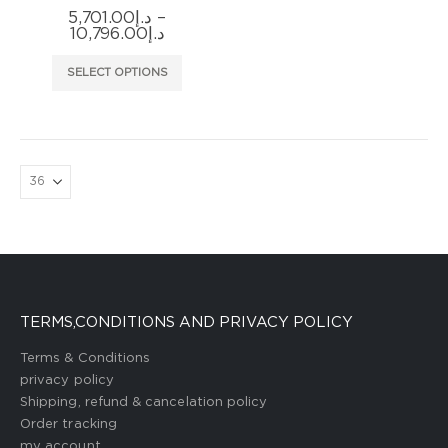
5,701.00
د.إ
–
Price
10,796.00
د.إ
range:
د.إ5,701.00
This
SELECT OPTIONS
through
product
د.إ10,796.00
has
multiple
variants.
The
options
may
be
chosen
on
the
TERMS,CONDITIONS AND PRIVACY POLICY
product
page
Terms & Conditions
privacy policy
Shipping, refund & cancelation policy
Order tracking
my account