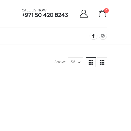
CALL US NOW
0
+971 50 420 8243
Show: