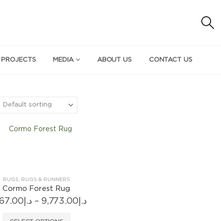
 PROJECTS
MEDIA
ABOUT US
CONTACT US
RUGS
,
RUGS & RUNNERS
Cormo Forest Rug
Price
567.00
د.إ
–
9,773.00
د.إ
range:
د.إ5,567.00
This