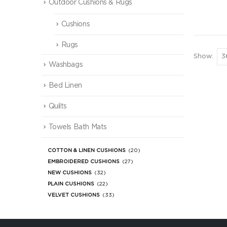
Outdoor Cushions & Rugs
Cushions
Rugs
Show:
Washbags
Bed Linen
Quilts
Towels Bath Mats
COTTON & LINEN CUSHIONS
(20)
EMBROIDERED CUSHIONS
(27)
NEW CUSHIONS
(32)
PLAIN CUSHIONS
(22)
VELVET CUSHIONS
(33)