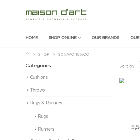
HOME
SHOP ONLINE
OUR BRANDS
OUR
SHOP
90%WO 10%CO
Categories
Sort by:
Cushions
Throws
Rugs & Runners
Rugs
5,
Runners