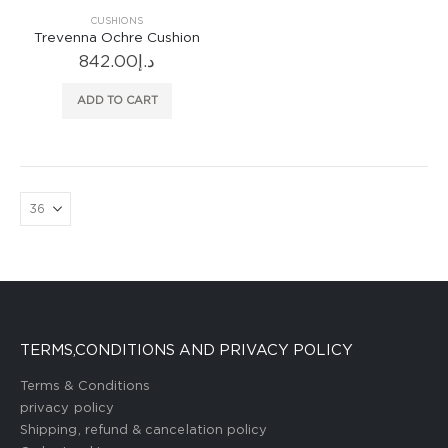
CUSHIONS
Trevenna Ochre Cushion
842.00
د.إ
ADD TO CART
TERMS,CONDITIONS AND PRIVACY POLICY
Terms & Conditions
privacy policy
Shipping, refund & cancelation policy