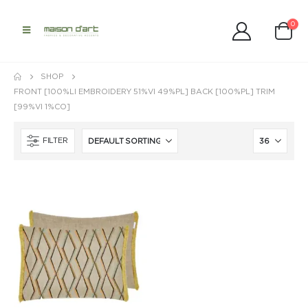
0
SHOP
FRONT [100%LI EMBROIDERY 51%VI 49%PL] BACK [100%PL] TRIM
[99%VI 1%CO]
FILTER