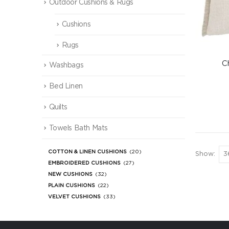
Outdoor Cushions & Rugs
Cushions
Rugs
C
Washbags
Bed Linen
Quilts
Towels Bath Mats
COTTON & LINEN CUSHIONS
(20)
Show:
EMBROIDERED CUSHIONS
(27)
NEW CUSHIONS
(32)
PLAIN CUSHIONS
(22)
VELVET CUSHIONS
(33)