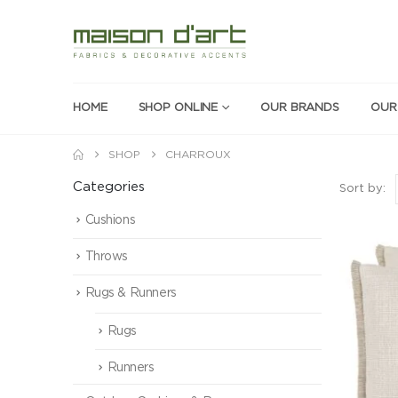
HOME
SHOP ONLINE
OUR BRANDS
OUR
SHOP
CHARROUX
Categories
Sort by:
Cushions
Throws
Rugs & Runners
Rugs
Runners