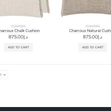
CUSHIONS
CUSHIONS
harroux Chalk Cushion
Charroux Natural Cush
875.00
د.إ
875.00
د.إ
ADD TO CART
ADD TO CART