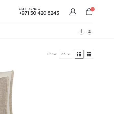
CALL US NOW
0
+971 50 420 8243
Show: