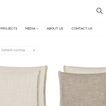
 PROJECTS
MEDIA
ABOUT US
CONTACT US