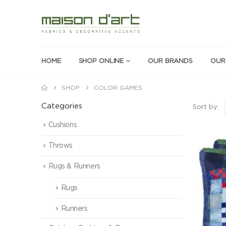
HOME
SHOP ONLINE
OUR BRANDS
OUR
SHOP
COLOR GAMES
Categories
Sort by:
Cushions
Throws
Rugs & Runners
Rugs
Runners