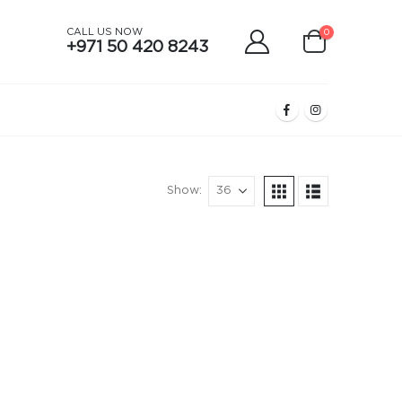
CALL US NOW
0
+971 50 420 8243
Show: