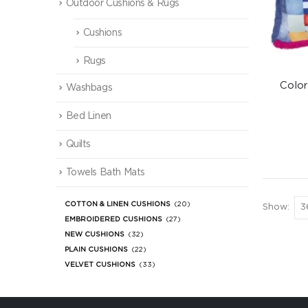
Outdoor Cushions & Rugs
Cushions
Rugs
Colo
Washbags
Bed Linen
Quilts
Towels Bath Mats
COTTON & LINEN CUSHIONS
(20)
Show:
EMBROIDERED CUSHIONS
(27)
NEW CUSHIONS
(32)
PLAIN CUSHIONS
(22)
VELVET CUSHIONS
(33)