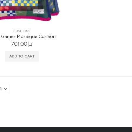
CUSHIONS
r Games Mosaique Cushion
701.00
د.إ
ADD TO CART