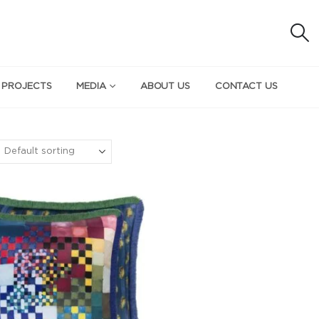
 PROJECTS
MEDIA
ABOUT US
CONTACT US