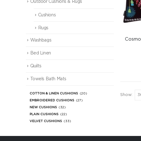
Outdoor Cushions & Rugs
Cushions
Rugs
Cosmos
Washbags
Bed Linen
Quilts
Towels Bath Mats
COTTON & LINEN CUSHIONS
(20)
Show:
EMBROIDERED CUSHIONS
(27)
NEW CUSHIONS
(32)
PLAIN CUSHIONS
(22)
VELVET CUSHIONS
(33)