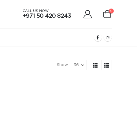
CALL US NOW
0
+971 50 420 8243
Show: