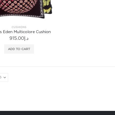
CUSHIONS
 Eden Multicolore Cushion
915.00
د.إ
ADD TO CART