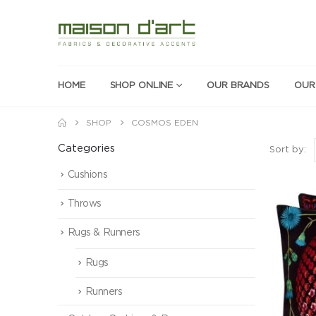
HOME
SHOP ONLINE
OUR BRANDS
OUR
SHOP
COSMOS EDEN
Categories
Sort by:
Cushions
Throws
Rugs & Runners
Rugs
Runners