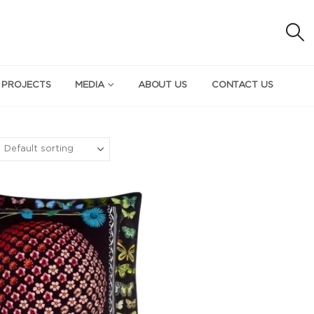
 PROJECTS
MEDIA
ABOUT US
CONTACT US