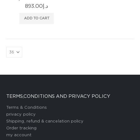
893.00
د.إ
ADD TO CART
TERMS,CONDITIONS AND PRIVACY POLICY
Terms & Conditions
privacy policy
Shipping, refund & cancelation policy
Order tracking
my account