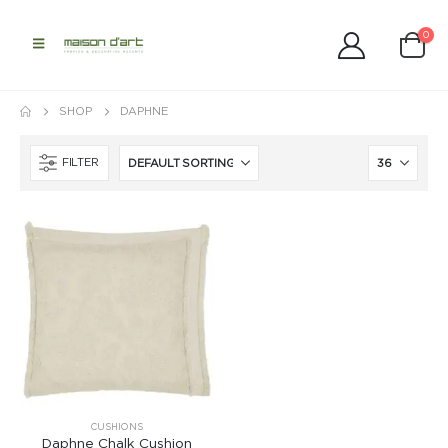
0
SHOP
DAPHNE
FILTER
CUSHIONS
Daphne Chalk Cushion