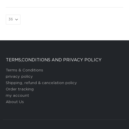
TERMS,CONDITIONS AND PRIVACY POLICY
Terms & Conditions
privacy policy
Shipping, refund & cancelation policy
Order tracking
my account
About Us