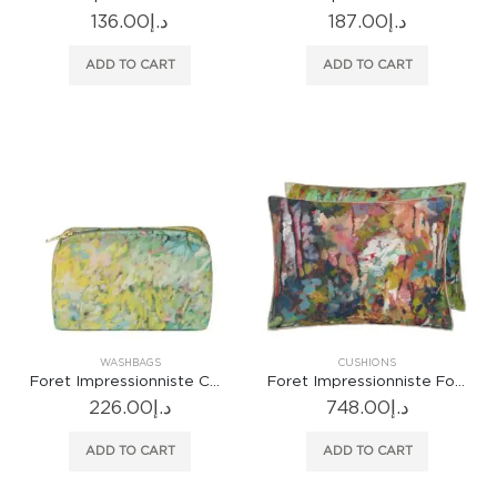
136.00
د.إ
187.00
د.إ
ADD TO CART
ADD TO CART
WASHBAGS
CUSHIONS
Foret Impressionniste Celadon Small Washbag
Foret Impressionniste Forest Cushion
226.00
د.إ
748.00
د.إ
ADD TO CART
ADD TO CART