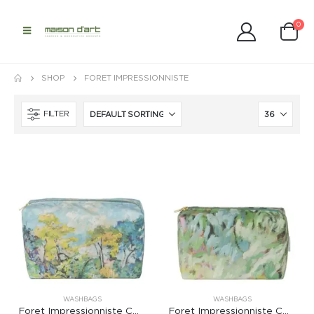
0
SHOP
FORET IMPRESSIONNISTE
FILTER
WASHBAGS
WASHBAGS
Foret Impressionniste Celadon Large Washbag
Foret Impressionniste Celadon Medium Washbag