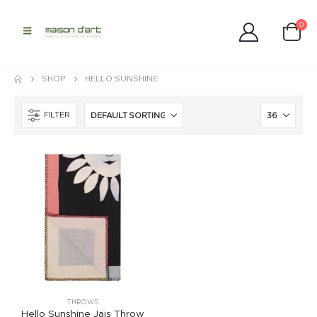
0
SHOP
HELLO SUNSHINE
FILTER
THROWS
Hello Sunshine Jais Throw