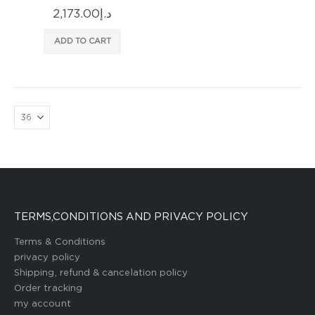
2,173.00
د.إ
ADD TO CART
TERMS,CONDITIONS AND PRIVACY POLICY
Terms & Conditions
privacy policy
Shipping, refund & cancelation policy
Order tracking
my account