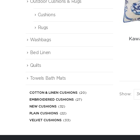
Outdoor Cushions & Rugs
Cushions
Rugs
Kawa
Washbags
Bed Linen
Quilts
Towels Bath Mats
COTTON & LINEN CUSHIONS
(20)
Show:
EMBROIDERED CUSHIONS
(27)
NEW CUSHIONS
(32)
PLAIN CUSHIONS
(22)
VELVET CUSHIONS
(33)