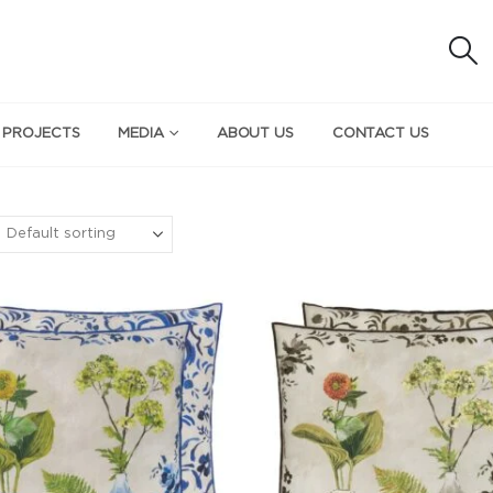
 PROJECTS
MEDIA
ABOUT US
CONTACT US