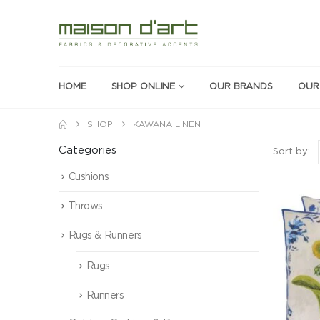
HOME
SHOP ONLINE
OUR BRANDS
OUR
SHOP
KAWANA LINEN
Categories
Sort by:
Cushions
Throws
Rugs & Runners
Rugs
Runners