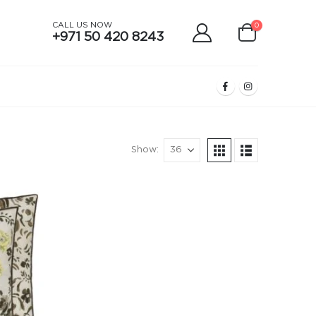
CALL US NOW
0
+971 50 420 8243
Show: