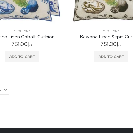
CUSHIONS
CUSHIONS
na Linen Cobalt Cushion
Kawana Linen Sepia Cus
751.00
د.إ
751.00
د.إ
ADD TO CART
ADD TO CART