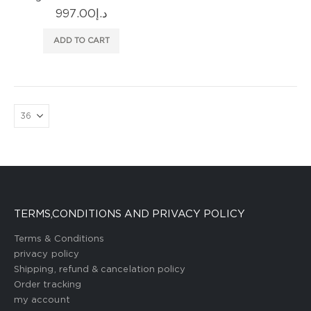
997.00
د.إ
ADD TO CART
TERMS,CONDITIONS AND PRIVACY POLICY
Terms & Conditions
privacy policy
Shipping, refund & cancelation policy
Order tracking
my account