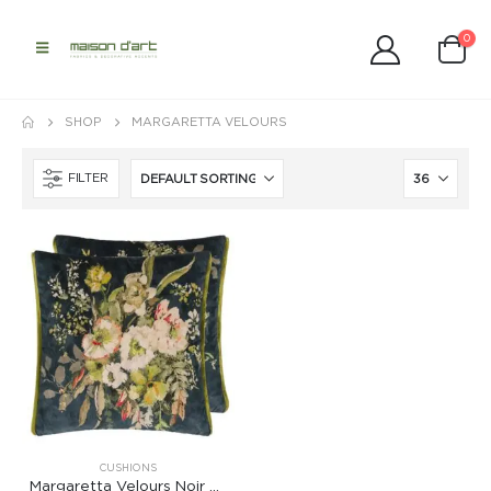
0
SHOP
MARGARETTA VELOURS
FILTER
CUSHIONS
Margaretta Velours Noir Cushion