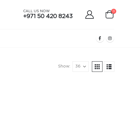
CALL US NOW
0
+971 50 420 8243
Show: