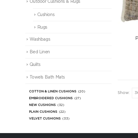
Outdoor Cushions & Rugs
Cushions
Rugs
P
Washbags
Bed Linen
Quilts
Towels Bath Mats
COTTON & LINEN CUSHIONS
(20)
Show:
EMBROIDERED CUSHIONS
(27)
NEW CUSHIONS
(32)
PLAIN CUSHIONS
(22)
VELVET CUSHIONS
(33)