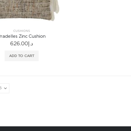
CUSHIONS
radelles Zinc Cushion
626.00
د.إ
ADD TO CART