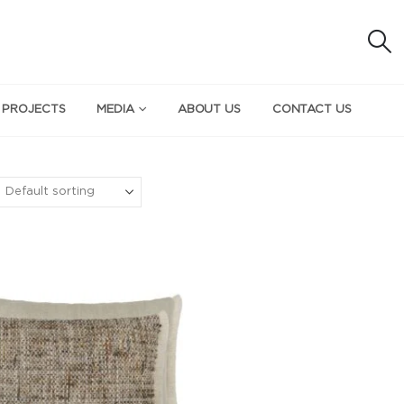
 PROJECTS
MEDIA
ABOUT US
CONTACT US