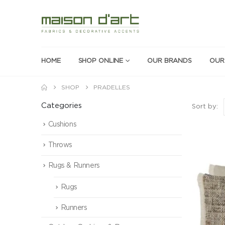
HOME
SHOP ONLINE
OUR BRANDS
OUR
SHOP
PRADELLES
Categories
Sort by:
Cushions
Throws
Rugs & Runners
Rugs
Runners