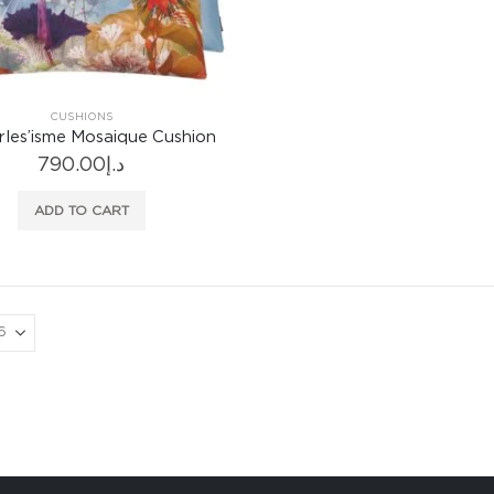
CUSHIONS
rles’isme Mosaique Cushion
790.00
د.إ
ADD TO CART