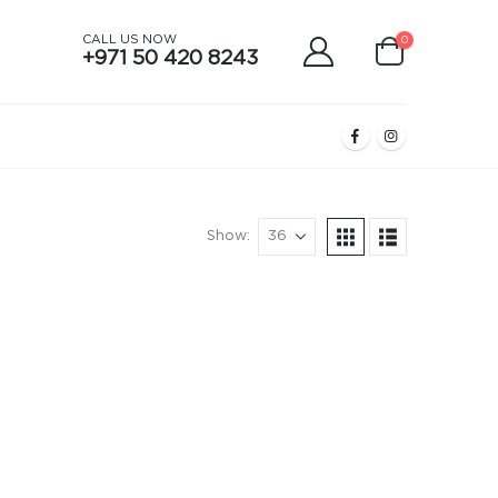
CALL US NOW
0
+971 50 420 8243
Show: