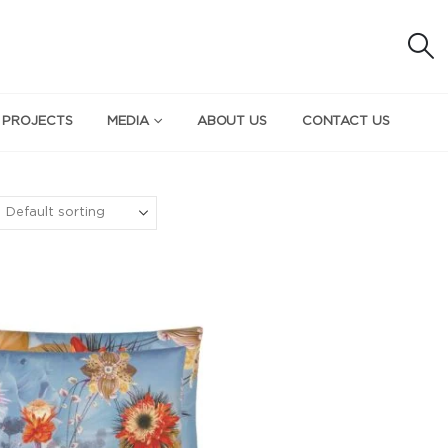
 PROJECTS
MEDIA
ABOUT US
CONTACT US