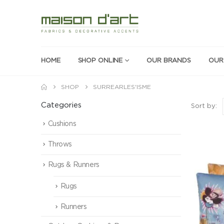
HOME
SHOP ONLINE
OUR BRANDS
OUR
SHOP
SURREARLES'ISME
Categories
Sort by:
Cushions
Throws
Rugs & Runners
Rugs
Runners