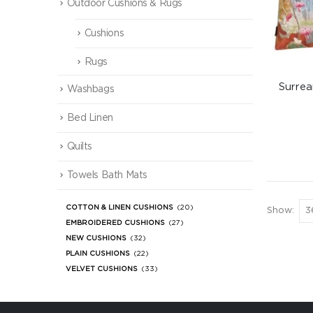
Outdoor Cushions & Rugs
Cushions
Rugs
Surrea
Washbags
Bed Linen
Quilts
Towels Bath Mats
COTTON & LINEN CUSHIONS
(20)
Show:
EMBROIDERED CUSHIONS
(27)
NEW CUSHIONS
(32)
PLAIN CUSHIONS
(22)
VELVET CUSHIONS
(33)