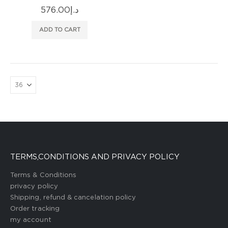
576.00
د.إ
ADD TO CART
TERMS,CONDITIONS AND PRIVACY POLICY
Terms & Conditions
privacy policy
Shipping, refund & cancelation policy
Order tracking
my account