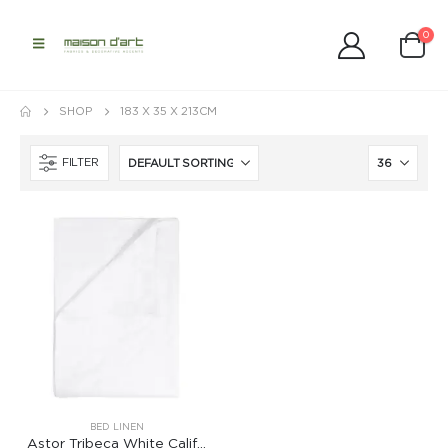
0
SHOP
183 X 35 X 213CM
FILTER
BED LINEN
Astor Tribeca White California King Fitted Sheet