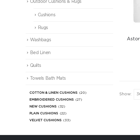
Outdoor Cushions & Rugs
Cushions
Rugs
Astor
Washbags
Bed Linen
Quilts
Towels Bath Mats
COTTON & LINEN CUSHIONS
(20)
Show:
EMBROIDERED CUSHIONS
(27)
NEW CUSHIONS
(32)
PLAIN CUSHIONS
(22)
VELVET CUSHIONS
(33)