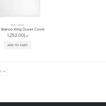
BED LINEN
 Bianco King Duvet Cover
1,252.00
د.إ
ADD TO CART