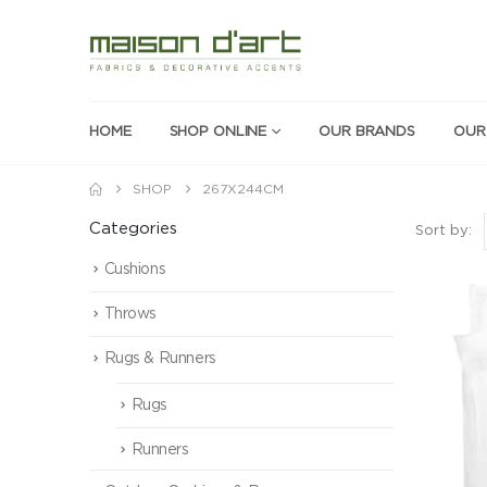
HOME
SHOP ONLINE
OUR BRANDS
OUR
SHOP
267X244CM
Categories
Sort by:
Cushions
Throws
Rugs & Runners
Rugs
Runners