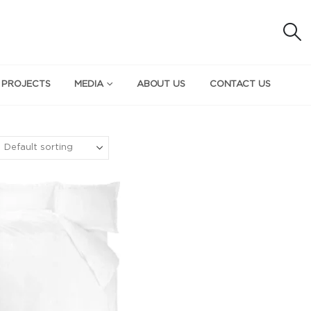
 PROJECTS
MEDIA
ABOUT US
CONTACT US