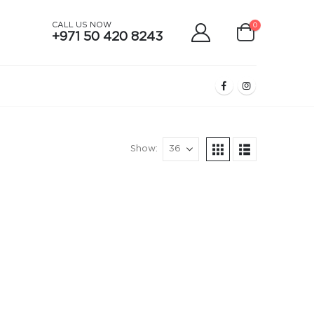
CALL US NOW
0
+971 50 420 8243
Show: