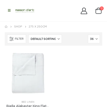
0
SHOP
275 X 250CM
FILTER
BED LINEN
Biella Alabaster King Flat Sheet