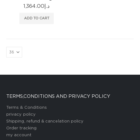
1,364.00
د.إ
ADD TO CART
TERMS,CONDITIONS AND PRIVACY POLICY
Terms & Conditions
privacy policy
Shipping, refund & cancelation policy
Order tracking
my account