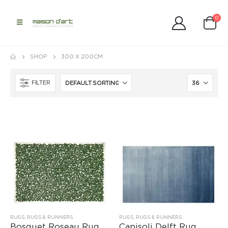
0
SHOP
300 X 200CM
FILTER
RUGS
,
RUGS & RUNNERS
RUGS
,
RUGS & RUNNERS
Bosquet Roseau Rug
Capisoli Delft Rug