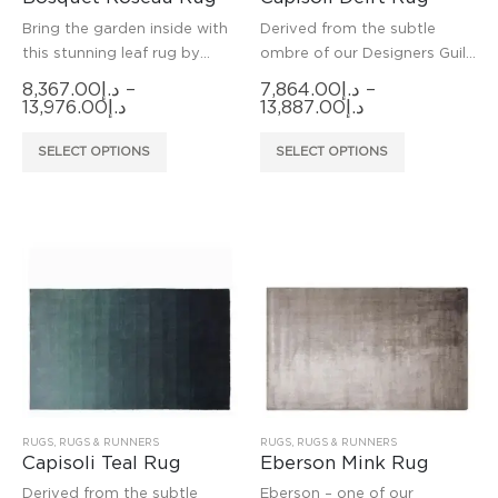
Bring the garden inside with
Derived from the subtle
this stunning leaf rug by
ombre of our Designers Guild
Christian Lacroix Paris.
Capisoli weave, this hard
8,367.00
د.إ
–
7,864.00
د.إ
–
wearing rug is hand-woven in
Price
Price
13,976.00
د.إ
13,887.00
د.إ
range:
range:
a resilient fibre making it
د.إ8,367.00
د.إ7,864.00
This
This
suitable for higher
SELECT OPTIONS
SELECT OPTIONS
through
through
product
product
د.إ13,976.00
د.إ13,887.00
has
has
multiple
multiple
variants.
variants.
The
The
options
options
may
may
be
be
chosen
chosen
on
on
the
the
product
product
RUGS
,
RUGS & RUNNERS
RUGS
,
RUGS & RUNNERS
Capisoli Teal Rug
Eberson Mink Rug
page
page
Derived from the subtle
Eberson – one of our