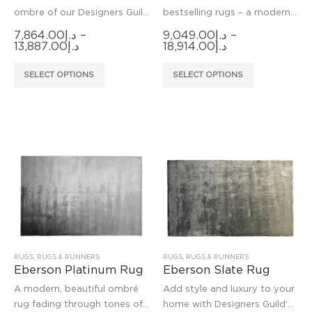
ombre of our Designers Guild
bestselling rugs – a modern,
Capisoli weave, this new
beautiful ombré rug fading
7,864.00
د.إ
–
9,049.00
د.إ
–
hard wearing rug is hand-
through neutral tones and
Price
Price
13,887.00
د.إ
18,914.00
د.إ
range:
range:
woven in a new resilient fibre
mink. Woven in fine viscose
د.إ7,864.00
د.إ9,049.00
This
This
making it suitable fo
on a broadloom and dried
SELECT OPTIONS
SELECT OPTIONS
through
through
product
product
د.إ13,887.00
د.إ18,914.00
has
has
multiple
multiple
variants.
variants.
The
The
options
options
may
may
be
be
chosen
chosen
on
on
the
the
product
product
RUGS
,
RUGS & RUNNERS
RUGS
,
RUGS & RUNNERS
Eberson Platinum Rug
Eberson Slate Rug
page
page
A modern, beautiful ombré
Add style and luxury to your
rug fading through tones of
home with Designers Guild’s