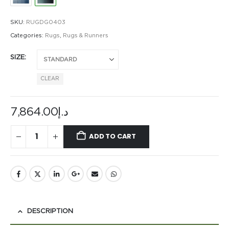
SKU:
RUGDG0403
Categories:
Rugs
,
Rugs & Runners
SIZE
CLEAR
7,864.00
د.إ
ADD TO CART
DESCRIPTION