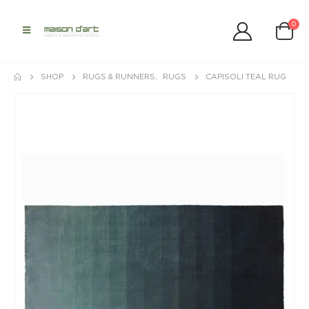
0
SHOP
RUGS & RUNNERS
,
RUGS
CAPISOLI TEAL RUG