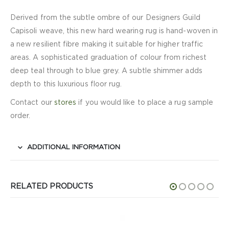
Derived from the subtle ombre of our Designers Guild
Capisoli weave, this new hard wearing rug is hand-woven in
a new resilient fibre making it suitable for higher traffic
areas. A sophisticated graduation of colour from richest
deep teal through to blue grey. A subtle shimmer adds
depth to this luxurious floor rug.
Contact our
stores
if you would like to place a rug sample
order.
ADDITIONAL INFORMATION
RELATED PRODUCTS