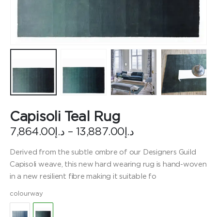
Capisoli Teal Rug
Price
7,864.00
د.إ
–
13,887.00
د.إ
range:
د.إ7,864.00
Derived from the subtle ombre of our Designers Guild
through
Capisoli weave, this new hard wearing rug is hand-woven
د.إ13,887.00
in a new resilient fibre making it suitable fo
colourway