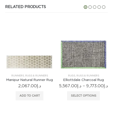
RELATED PRODUCTS
RUNNERS
,
RUGS & RUNNERS
RUGS
,
RUGS & RUNNERS
Manipur Natural Runner Rug
Elliottdale Charcoal Rug
Pr
2,067.00
د.إ
5,567.00
د.إ
–
9,773.00
د.إ
ra
This product has multiple variants. The options may be chosen on the product page
د.إ
age
ADD TO CART
SELECT OPTIONS
9.00
th
gh
د.إ18,914.00