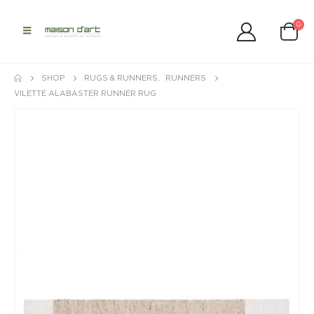
0
SHOP
RUGS & RUNNERS
,
RUNNERS
VILETTE ALABASTER RUNNER RUG