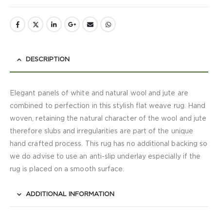
DESCRIPTION
Elegant panels of white and natural wool and jute are
combined to perfection in this stylish flat weave rug. Hand
woven, retaining the natural character of the wool and jute
therefore slubs and irregularities are part of the unique
hand crafted process. This rug has no additional backing so
we do advise to use an anti-slip underlay especially if the
rug is placed on a smooth surface.
ADDITIONAL INFORMATION