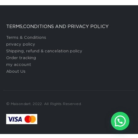
TERMS,CONDITIONS AND PRIVACY POLICY
Terms & Conditions
privacy policy
Shipping, refund & cancelation policy
Order tracking
my account
About Us
© Maisondart. 2022. All Rights Reserved.