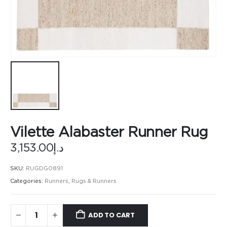
Vilette Alabaster Runner Rug
3,153.00
د.إ
SKU:
RUGDG0891
Categories:
Runners
,
Rugs & Runners
ADD TO CART