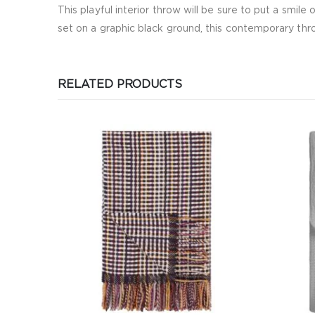
This playful interior throw will be sure to put a smile
set on a graphic black ground, this contemporary throw
RELATED PRODUCTS