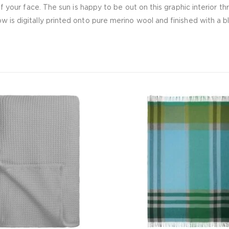
 of your face. The sun is happy to be out on this graphic interior 
 is digitally printed onto pure merino wool and finished with a bl