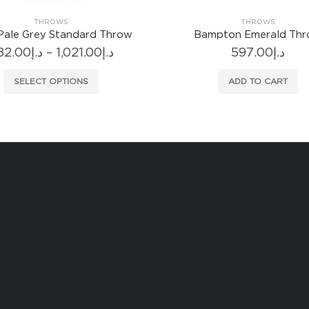
THROWS
THROWS
Pale Grey Standard Throw
Bampton Emerald Th
Price
82.00
د.إ
–
1,021.00
د.إ
597.00
د.إ
range:
This product has multiple variants. The options may be chosen on the product page
د.إ882.00
SELECT OPTIONS
ADD TO CART
through
د.إ1,021.00