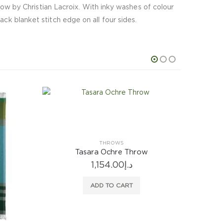
throw by Christian Lacroix. With inky washes of colour
ack blanket stitch edge on all four sides.
THROWS
Tasara Ochre Throw
1,154.00
د.إ
ADD TO CART