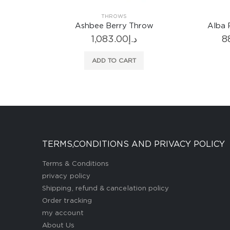
THROWS
ow
Ashbee Berry Throw
Alba 
1,083.00
د.إ
8
ADD TO CART
TERMS,CONDITIONS AND PRIVACY POLICY
Terms & Conditions
privacy policy
Shipping, refund & cancelation policy
Order tracking
my account
About Us