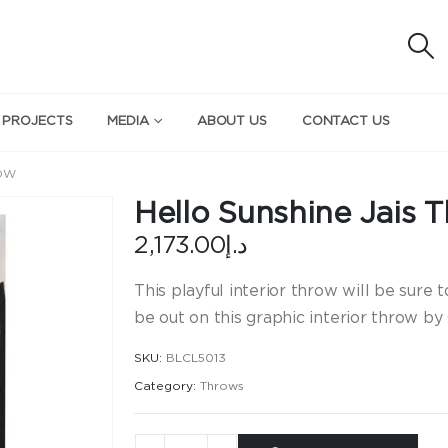
 PROJECTS
MEDIA
ABOUT US
CONTACT US
ROW
Hello Sunshine Jais 
2,173.00
د.إ
This playful interior throw will be sure 
be out on this graphic interior throw by 
SKU:
BLCL5013
Category:
Throws