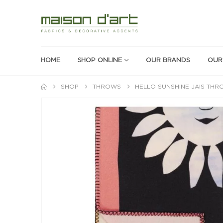
HOME
SHOP ONLINE
OUR BRANDS
OUR
SHOP
THROWS
HELLO SUNSHINE JAIS TH