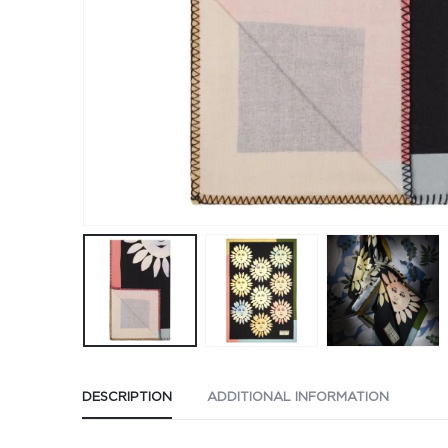
DESCRIPTION
ADDITIONAL INFORMATION