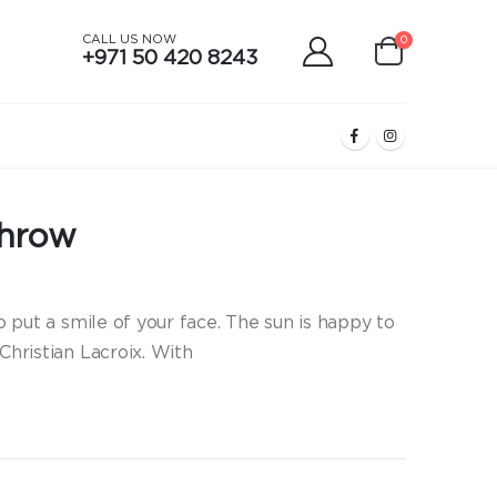
CALL US NOW
0
+971 50 420 8243
Throw
to put a smile of your face. The sun is happy to
Christian Lacroix. With