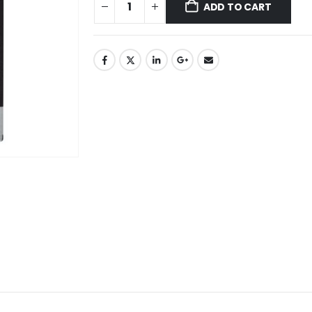
ADD TO CART