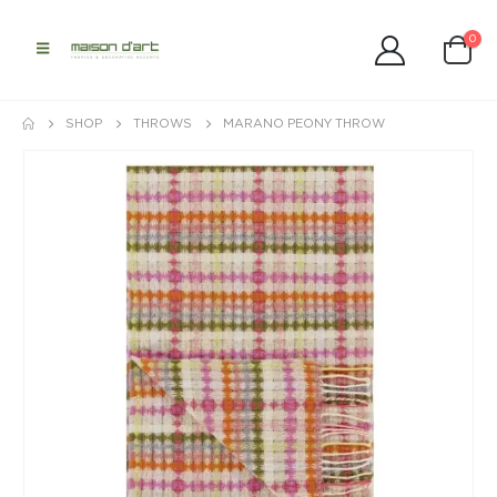
0
SHOP
THROWS
MARANO PEONY THROW