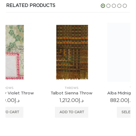
RELATED PRODUCTS
THROWS
THROWS
Talbot Sienna Throw
Alba Midnight Standard Throw
Pri
1,212.00
د.إ
882.00
د.إ
–
1,021.00
د.إ
ran
This product has multiple variants. The options may be chosen on the product page
د.إ8
ADD TO CART
SELECT OPTIONS
thr