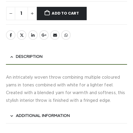
ADD TO CART
DESCRIPTION
An intricately woven throw combining multiple coloured
yarns in tones combined with white for a lighter feel.
Created with a blended yarn for warmth and softness, this
stylish interior throw is finished with a fringed edge.
ADDITIONAL INFORMATION