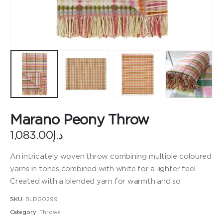
Marano Peony Throw
1,083.00
د.إ
An intricately woven throw combining multiple coloured
yarns in tones combined with white for a lighter feel.
Created with a blended yarn for warmth and so
SKU:
BLDG0299
Category:
Throws