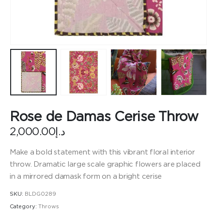
Rose de Damas Cerise Throw
2,000.00
د.إ
Make a bold statement with this vibrant floral interior
throw. Dramatic large scale graphic flowers are placed
in a mirrored damask form on a bright cerise
SKU:
BLDG0289
Category:
Throws