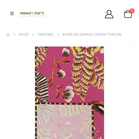
0
SHOP
THROWS
ROSE DE DAMAS CERISE THROW