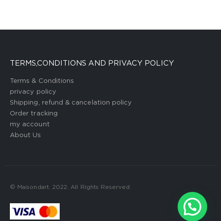
TERMS,CONDITIONS AND PRIVACY POLICY
Terms & Conditions
privacy policy
Shipping, refund & cancelation policy
Order tracking
my account
About Us
© Maisondart. 2022. All Rights Reserved.