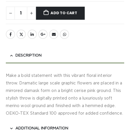
ADD TO CART
DESCRIPTION
Make a bold statement with this vibrant floral interior
throw. Dramatic large scale graphic flowers are placed in a
mirrored damask form on a bright cerise pink ground. This
stylish throw is digitally printed onto a luxuriously soft
merino wool ground and finished with a hemmed edge.
OEKO-TEX Standard 100 approved for added confidence.
ADDITIONAL INFORMATION