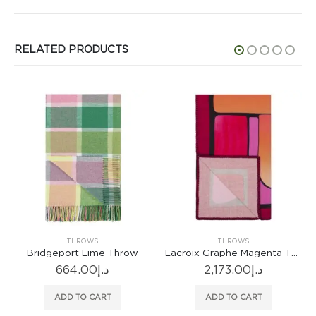
RELATED PRODUCTS
OWS
THROWS
THROWS
Lime Throw
Lacroix Graphe Magenta Throw
Talbot Sienna
00
د.إ
2,173.00
د.إ
1,212.00
 CART
ADD TO CART
ADD TO CA